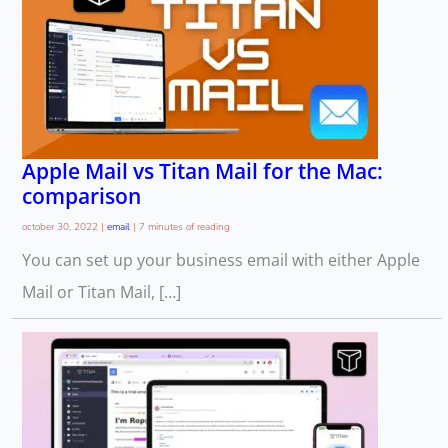
Apple Mail vs Titan Mail for the Mac:
comparison
october 30, 2022
|
email
|
7 minutes of reading
You can set up your business email with either Apple
Mail or Titan Mail, […]