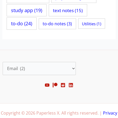
study app
(19)
text notes
(15)
to-do
(24)
to-do notes
(3)
Utilities
(1)
Categories
Copyright © 2026 Paperless X. All rights reserved. |
Privacy