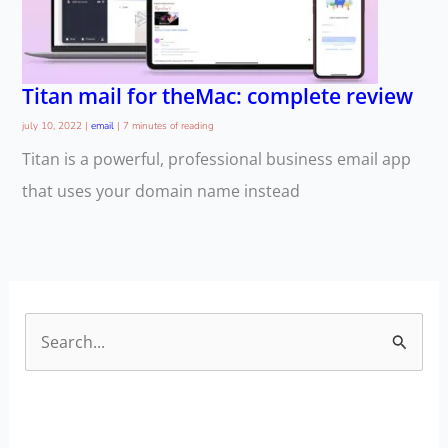
Titan mail for theMac: complete review
july 10, 2022
|
email
|
7 minutes of reading
Titan is a powerful, professional business email app
that uses your domain name instead
S
e
a
r