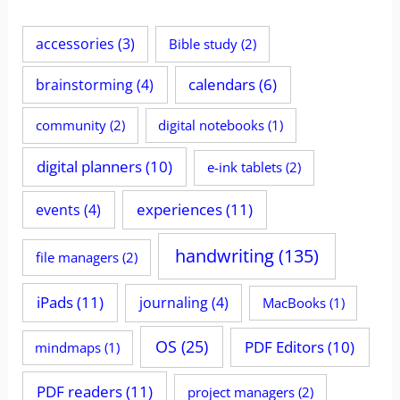
accessories
(3)
Bible study
(2)
calendars
(6)
brainstorming
(4)
community
(2)
digital notebooks
(1)
digital planners
(10)
e-ink tablets
(2)
experiences
(11)
events
(4)
handwriting
(135)
file managers
(2)
iPads
(11)
journaling
(4)
MacBooks
(1)
OS
(25)
PDF Editors
(10)
mindmaps
(1)
PDF readers
(11)
project managers
(2)