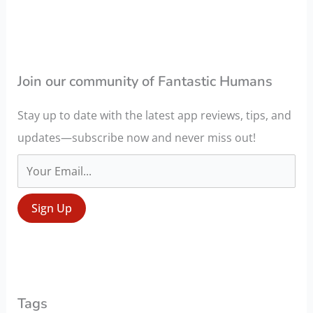
c
h
f
o
Join our community of Fantastic Humans
r
Stay up to date with the latest app reviews, tips, and
:
updates—subscribe now and never miss out!
Tags