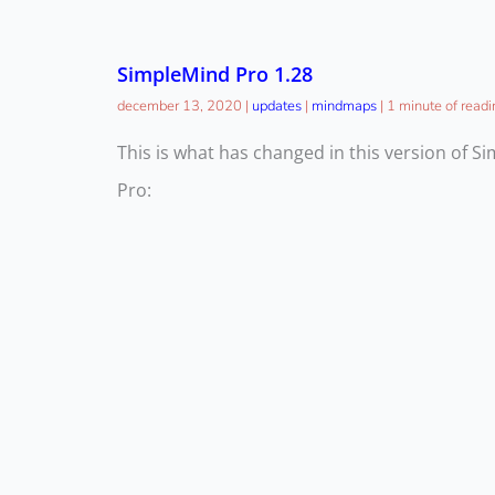
SimpleMind Pro 1.28
december 13, 2020
|
updates
|
mindmaps
|
1 minute of readi
This is what has changed in this version of S
Pro: