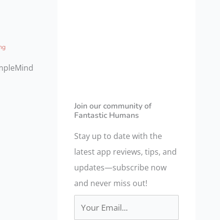
a
r
c
ng
h
impleMind
f
o
r
Join our community of
Fantastic Humans
:
Stay up to date with the
latest app reviews, tips, and
updates—subscribe now
and never miss out!