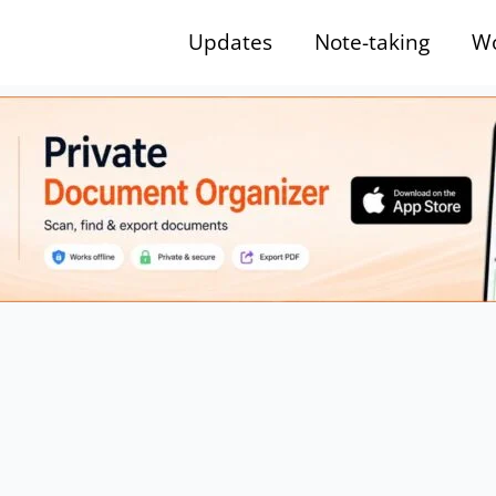
Updates
Note-taking
Wo