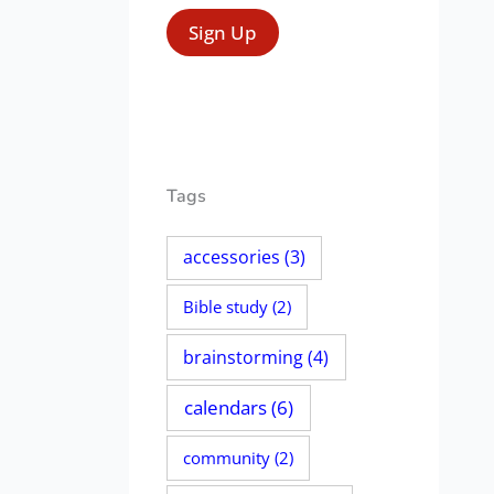
Tags
accessories
(3)
Bible study
(2)
brainstorming
(4)
calendars
(6)
community
(2)