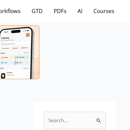
rkflows
GTD
PDFs
AI
Courses
S
e