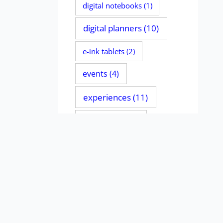
digital notebooks
(1)
digital planners
(10)
e-ink tablets
(2)
events
(4)
experiences
(11)
file managers
(2)
handwriting
(135)
iPads
(11)
journaling
(4)
MacBooks
(1)