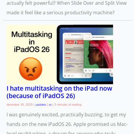
actually felt powerful? When Slide Over and Split View
made it feel like a serious productivity machine?
I hate multitasking on the iPad now
(because of iPadOS 26)
december 30, 2025
|
updates
|
os
|
5 minutes of reading
I was genuinely excited, practically buzzing, to get my
hands on the new iPadOS 26. Apple promised us Mac-
level multitasking, a dream for anyone who truly