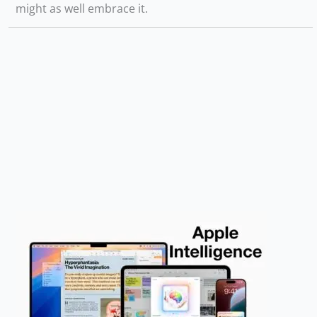
might as well embrace it.