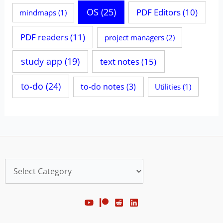
OS
(25)
PDF Editors
(10)
mindmaps
(1)
PDF readers
(11)
project managers
(2)
study app
(19)
text notes
(15)
to-do
(24)
to-do notes
(3)
Utilities
(1)
Categories