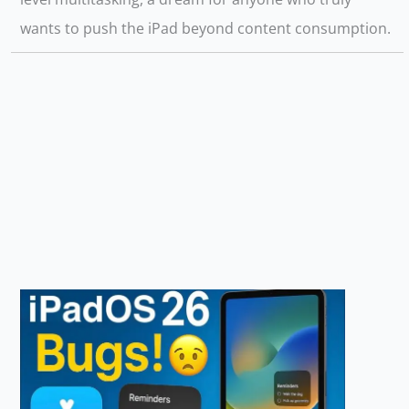
wants to push the iPad beyond content consumption.