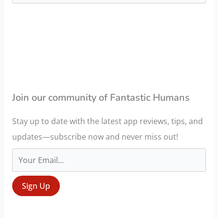
a
r
c
h
f
o
Join our community of Fantastic Humans
r
Stay up to date with the latest app reviews, tips, and
:
updates—subscribe now and never miss out!