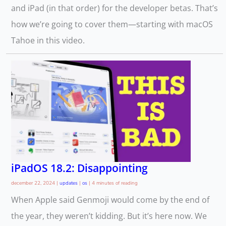
and iPad (in that order) for the developer betas. That’s
how we’re going to cover them—starting with macOS
Tahoe in this video.
iPadOS 18.2: Disappointing
december 22, 2024
|
updates
|
os
|
4 minutes of reading
When Apple said Genmoji would come by the end of
the year, they weren’t kidding. But it’s here now. We