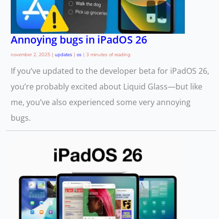
Annoying bugs in iPadOS 26
november 2, 2025
|
updates
|
os
|
3 minutes of reading
If you’ve updated to the developer beta for iPadOS 26,
you’re probably excited about Liquid Glass—but like
me, you’ve also experienced some very annoying
bugs.