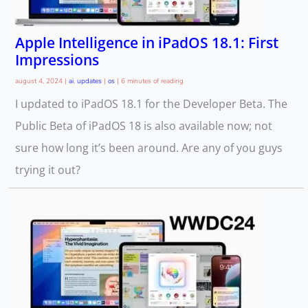
Apple Intelligence in iPadOS 18.1: First
Impressions
august 4, 2024
|
ai
,
updates
|
os
|
6 minutes of reading
I updated to iPadOS 18.1 for the Developer Beta. The
Public Beta of iPadOS 18 is also available now; not
sure how long it’s been around. Are any of you guys
trying it out?