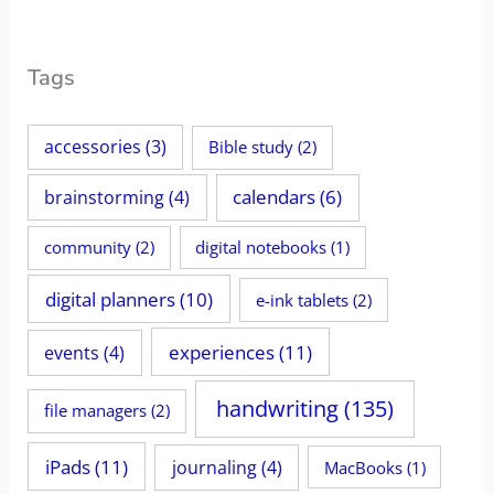
Tags
accessories
(3)
Bible study
(2)
calendars
(6)
brainstorming
(4)
community
(2)
digital notebooks
(1)
digital planners
(10)
e-ink tablets
(2)
experiences
(11)
events
(4)
handwriting
(135)
file managers
(2)
iPads
(11)
journaling
(4)
MacBooks
(1)