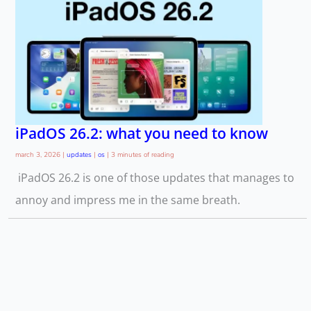
iPadOS 26.2: what you need to know
march 3, 2026
|
updates
|
os
|
3 minutes of reading
iPadOS 26.2 is one of those updates that manages to
annoy and impress me in the same breath.