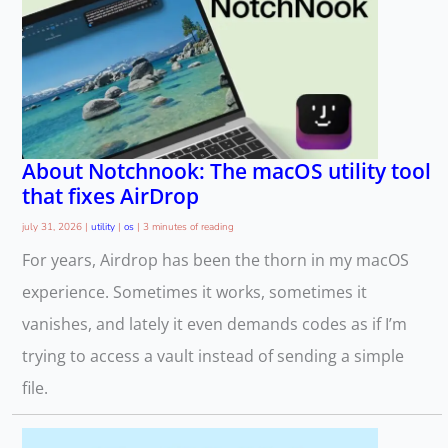
About Notchnook: The macOS utility tool
that fixes AirDrop
july 31, 2026
|
utility
|
os
|
3 minutes of reading
For years, Airdrop has been the thorn in my macOS
experience. Sometimes it works, sometimes it
vanishes, and lately it even demands codes as if I’m
trying to access a vault instead of sending a simple
file.