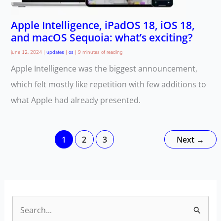
Apple Intelligence, iPadOS 18, iOS 18,
and macOS Sequoia: what’s exciting?
june 12, 2024
|
updates
|
os
|
9 minutes of reading
Apple Intelligence was the biggest announcement,
which felt mostly like repetition with few additions to
what Apple had already presented.
1
2
3
Next
→
S
e