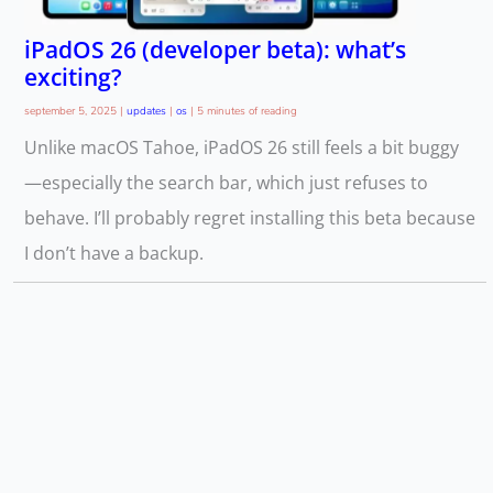
iPadOS 26 (developer beta): what’s
exciting?
september 5, 2025
|
updates
|
os
|
5 minutes of reading
Unlike macOS Tahoe, iPadOS 26 still feels a bit buggy
—especially the search bar, which just refuses to
behave. I’ll probably regret installing this beta because
I don’t have a backup.