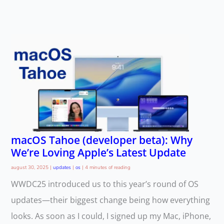
macOS Tahoe (developer beta): Why
We’re Loving Apple’s Latest Update
august 30, 2025
|
updates
|
os
|
4 minutes of reading
WWDC25 introduced us to this year’s round of OS
updates—their biggest change being how everything
looks. As soon as I could, I signed up my Mac, iPhone,