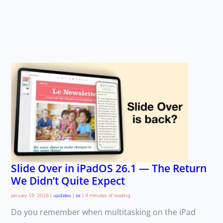
Slide Over in iPadOS 26.1 — The Return
We Didn’t Quite Expect
january 19, 2026
|
updates
|
os
|
4 minutes of reading
Do you remember when multitasking on the iPad