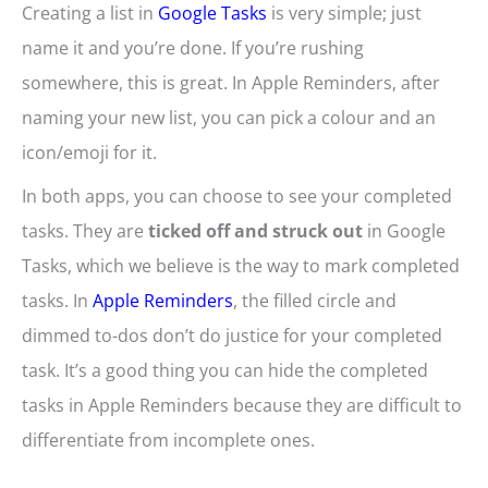
Creating a list in
Google Tasks
is very simple; just
name it and you’re done. If you’re rushing
somewhere, this is great. In Apple Reminders, after
naming your new list, you can pick a colour and an
icon/emoji for it.
In both apps, you can choose to see your completed
tasks. They are
ticked off and struck out
in Google
Tasks, which we believe is the way to mark completed
tasks. In
Apple Reminders
, the filled circle and
dimmed to-dos don’t do justice for your completed
task. It’s a good thing you can hide the completed
tasks in Apple Reminders because they are difficult to
differentiate from incomplete ones.