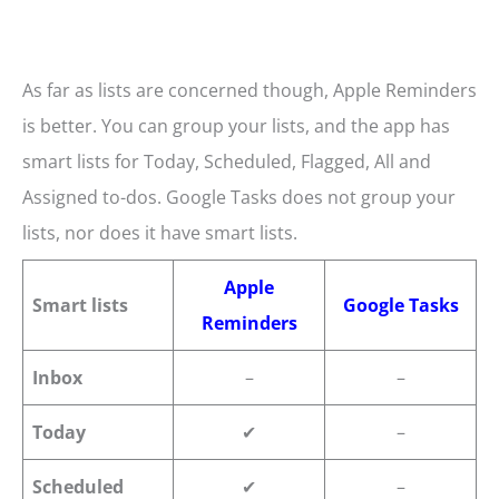
As far as lists are concerned though, Apple Reminders
is better. You can group your lists, and the app has
smart lists for Today, Scheduled, Flagged, All and
Assigned to-dos. Google Tasks does not group your
lists, nor does it have smart lists.
Apple
Smart lists
Google Tasks
Reminders
Inbox
–
–
Today
✔
–
Scheduled
✔
–