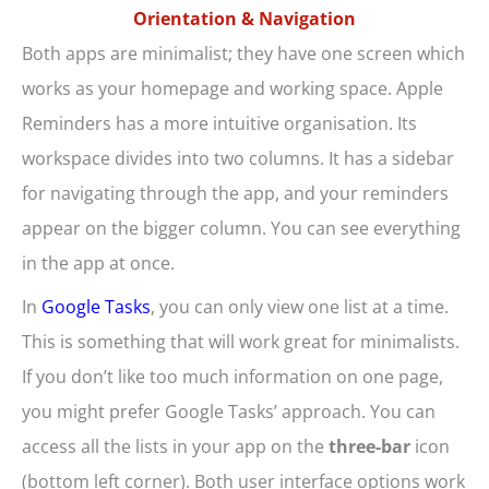
Orientation & Navigation
Both apps are minimalist; they have one screen which
works as your homepage and working space. Apple
Reminders has a more intuitive organisation. Its
workspace divides into two columns. It has a sidebar
for navigating through the app, and your reminders
appear on the bigger column. You can see everything
in the app at once.
In
Google Tasks
, you can only view one list at a time.
This is something that will work great for minimalists.
If you don’t like too much information on one page,
you might prefer Google Tasks’ approach. You can
access all the lists in your app on the
three-bar
icon
(bottom left corner). Both user interface options work