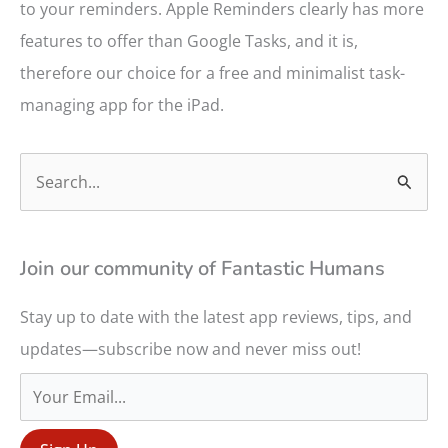
to your reminders. Apple Reminders clearly has more
features to offer than Google Tasks, and it is,
therefore our choice for a free and minimalist task-
managing app for the iPad.
S
e
a
r
Join our community of Fantastic Humans
c
Stay up to date with the latest app reviews, tips, and
h
updates—subscribe now and never miss out!
f
o
r