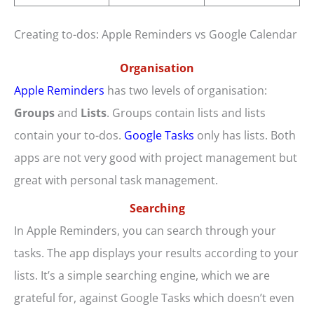
Creating to-dos: Apple Reminders vs Google Calendar
Organisation
Apple Reminders
has two levels of organisation:
Groups
and
Lists
. Groups contain lists and lists
contain your to-dos.
Google Tasks
only has lists. Both
apps are not very good with project management but
great with personal task management.
Searching
In Apple Reminders, you can search through your
tasks. The app displays your results according to your
lists. It’s a simple searching engine, which we are
grateful for, against Google Tasks which doesn’t even