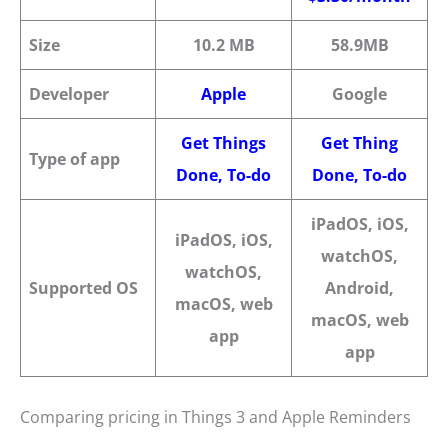
Size
10.2 MB
58.9MB
Developer
Apple
Google
Get Things
G
et
Thing
Type of app
Done, To-d
o
Done, To-d
o
iPadOS, iOS,
iPadOS, iOS,
watchOS,
watchOS,
Supported OS
Android,
macOS, web
macOS, web
app
app
Comparing pricing in Things 3 and Apple Reminders