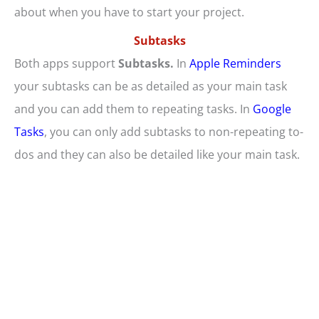
about when you have to start your project.
Subtasks
Both apps support
Subtasks.
In
Apple Reminders
your subtasks can be as detailed as your main task
and you can add them to repeating tasks. In
Google
Tasks
, you can only add subtasks to non-repeating to-
dos and they can also be detailed like your main task.