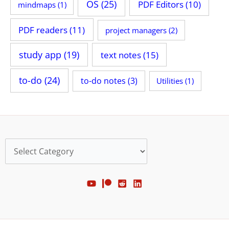
OS
(25)
PDF Editors
(10)
mindmaps
(1)
PDF readers
(11)
project managers
(2)
study app
(19)
text notes
(15)
to-do
(24)
to-do notes
(3)
Utilities
(1)
Categories