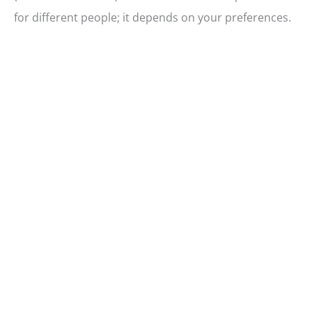
for different people; it depends on your preferences.