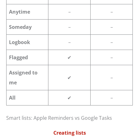
Anytime
–
–
Someday
–
–
Logbook
–
–
Flagged
✔
–
Assigned to
✔
–
me
All
✔
–
Smart lists: Apple Reminders vs Google Tasks
Creating lists