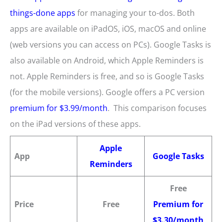
things-done apps
for managing your to-dos. Both
apps are available on iPadOS, iOS, macOS and online
(web versions you can access on PCs). Google Tasks is
also available on Android, which Apple Reminders is
not. Apple Reminders is free, and so is Google Tasks
(for the mobile versions). Google offers a PC version
premium for $3.99/month
. This comparison focuses
on the iPad versions of these apps.
Apple
App
Google Tasks
Reminders
Free
Price
Free
Premium for
$3.30/month