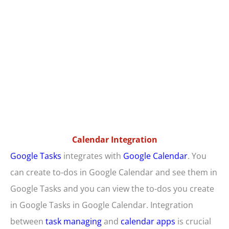
Calendar Integration
Google Tasks
integrates with
Google Calendar
. You
can create to-dos in Google Calendar and see them in
Google Tasks and you can view the to-dos you create
in Google Tasks in Google Calendar. Integration
between
task managing
and
calendar apps
is crucial