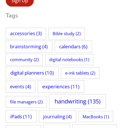
:
Tags
accessories
(3)
Bible study
(2)
calendars
(6)
brainstorming
(4)
community
(2)
digital notebooks
(1)
digital planners
(10)
e-ink tablets
(2)
experiences
(11)
events
(4)
handwriting
(135)
file managers
(2)
iPads
(11)
journaling
(4)
MacBooks
(1)