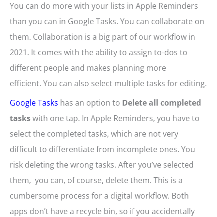
You can do more with your lists in Apple Reminders
than you can in Google Tasks. You can collaborate on
them. Collaboration is a big part of our workflow in
2021. It comes with the ability to assign to-dos to
different people and makes planning more
efficient. You can also select multiple tasks for editing.
Google Tasks
has an option to
Delete all completed
tasks
with one tap. In Apple Reminders, you have to
select the completed tasks, which are not very
difficult to differentiate from incomplete ones. You
risk deleting the wrong tasks. After you’ve selected
them, you can, of course, delete them. This is a
cumbersome process for a digital workflow. Both
apps don’t have a recycle bin, so if you accidentally