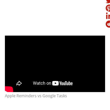
Apple Reminders vs Google Tasks