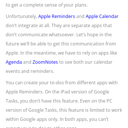
to get a complete sense of your plans.
Unfortunately,
Apple Reminders
and
Apple Calendar
don’t integrate at all. They are separate apps that
don’t communicate whatsoever. Let’s hope in the
future we’ll be able to get this communication from
Apple. In the meantime, we have to rely on apps like
Agenda
and
ZoomNotes
to see both our calendar
events and reminders.
You can create your to-dos from different apps with
Apple Reminders. On the iPad version of Google
Tasks, you don’t have this feature. Even on the PC
version of Google Tasks, this feature is limited to work
within Google apps only. In both apps, you can’t