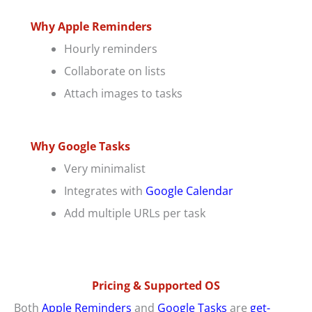
Why Apple Reminders
Hourly reminders
Collaborate on lists
Attach images to tasks
Why Google Tasks
Very minimalist
Integrates with
Google Calendar
Add multiple URLs per task
Pricing & Supported OS
Both
Apple Reminders
and
Google Tasks
are
get-