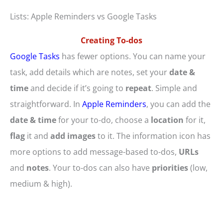
Lists: Apple Reminders vs Google Tasks
Creating To-dos
Google Tasks
has fewer options. You can name your
task, add details which are notes, set your
date &
time
and decide if it’s going to
repeat
. Simple and
straightforward. In
Apple Reminders
, you can add the
date & time
for your to-do, choose a
location
for it,
flag
it and
add images
to it. The information icon has
more options to add message-based to-dos,
URLs
and
notes
. Your to-dos can also have
priorities
(low,
medium & high).