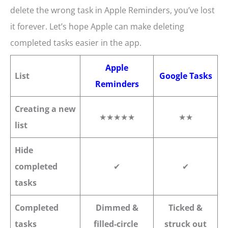
delete the wrong task in Apple Reminders, you’ve lost
it forever. Let’s hope Apple can make deleting
completed tasks easier in the app.
Apple
List
Google Tasks
Reminders
Creating a new
★★★★★
★★
list
Hide
completed
✔
✔
tasks
Completed
Dimmed &
Ticked &
tasks
filled-circle
struck out