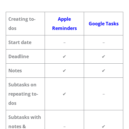
Creating to-
Apple
Google Tasks
dos
Reminders
Start date
–
–
Deadline
✔
✔
Notes
✔
✔
Subtasks on
repeating to-
✔
–
dos
Subtasks with
notes &
–
✔