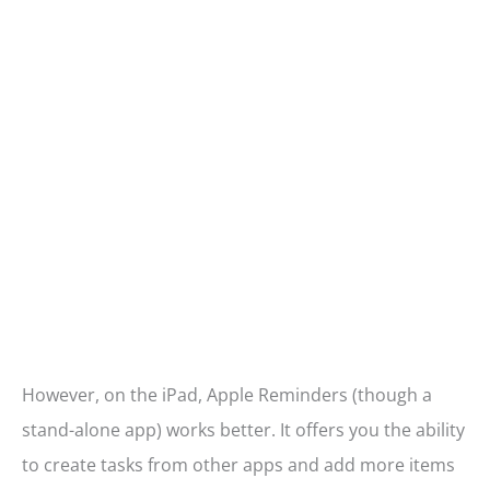
However, on the iPad, Apple Reminders (though a
stand-alone app) works better. It offers you the ability
to create tasks from other apps and add more items