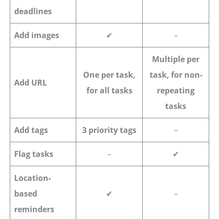
deadlines
Add images
✔
–
Multiple per
One per task,
task, for non-
Add URL
for all tasks
repeating
tasks
Add tags
3 priority tags
–
Flag tasks
–
✔
Location-
based
✔
–
reminders