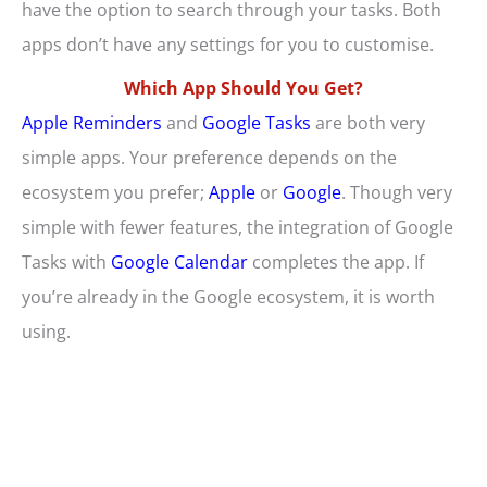
have the option to search through your tasks. Both
apps don’t have any settings for you to customise.
Which App Should You Get?
Apple Reminders
and
Google Tasks
are both very
simple apps. Your preference depends on the
ecosystem you prefer;
Apple
or
Google
. Though very
simple with fewer features, the integration of Google
Tasks with
Google Calendar
completes the app. If
you’re already in the Google ecosystem, it is worth
using.