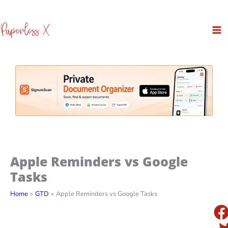
Skip
to
content
Apple Reminders vs Google
Tasks
Home
GTD
Apple Reminders vs Google Tasks