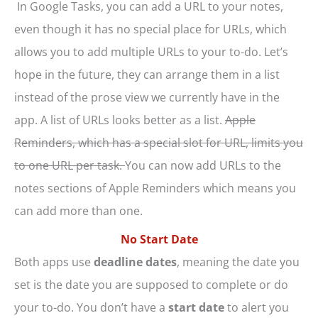
In Google Tasks, you can add a URL to your notes,
even though it has no special place for URLs, which
allows you to add multiple URLs to your to-do. Let’s
hope in the future, they can arrange them in a list
instead of the prose view we currently have in the
app. A list of URLs looks better as a list.
Apple
Reminders, which has a special slot for URL, limits you
to one URL per task.
You can now add URLs to the
notes sections of Apple Reminders which means you
can add more than one.
No Start Date
Both apps use
deadline dates
, meaning the date you
set is the date you are supposed to complete or do
your to-do. You don’t have a
start date
to alert you