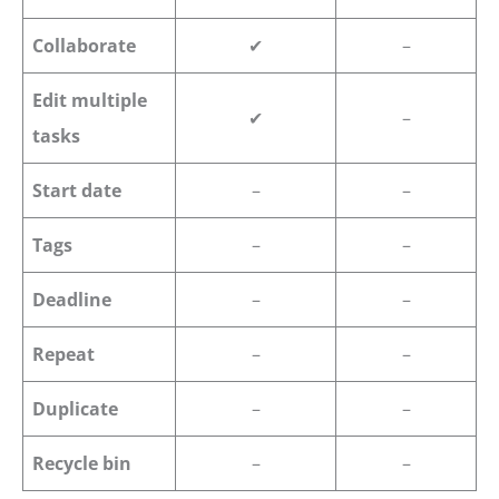
Collaborate
✔
–
Edit multiple
✔
–
tasks
Start date
–
–
Tags
–
–
Deadline
–
–
Repeat
–
–
Duplicate
–
–
Recycle bin
–
–