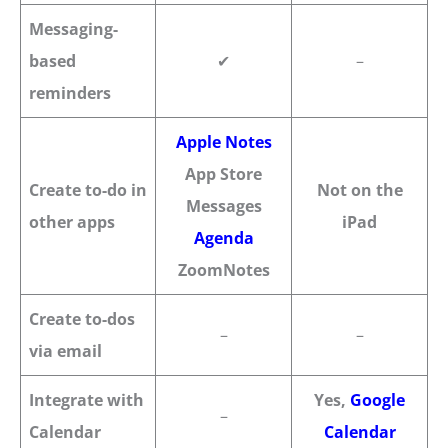
Messaging-
based
✔
–
reminders
Apple Notes
App Store
Create to-do in
Not on the
Messages
other apps
iPad
Agenda
ZoomNotes
Create to-dos
–
–
via email
Integrate with
Yes,
Google
–
Calendar
Calendar