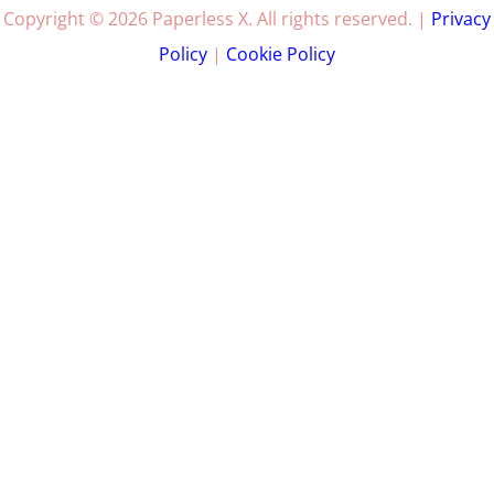
Copyright © 2026 Paperless X. All rights reserved. |
Privacy
Policy
|
Cookie Policy