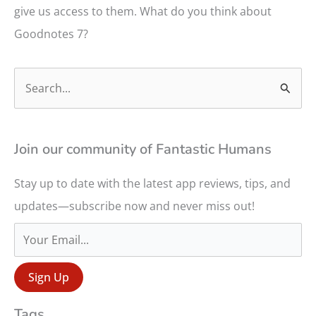
give us access to them. What do you think about
Goodnotes 7?
S
e
a
r
Join our community of Fantastic Humans
c
Stay up to date with the latest app reviews, tips, and
h
updates—subscribe now and never miss out!
f
o
r
:
Tags