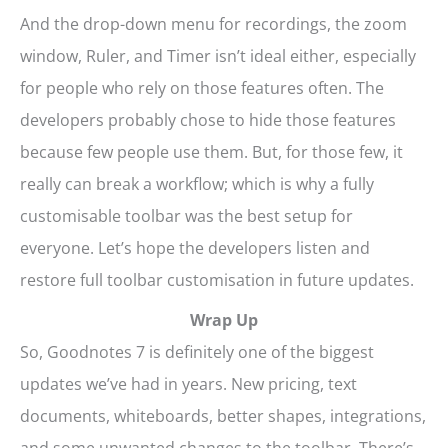
And the drop-down menu for recordings, the zoom
window, Ruler, and Timer isn’t ideal either, especially
for people who rely on those features often. The
developers probably chose to hide those features
because few people use them. But, for those few, it
really can break a workflow; which is why a fully
customisable toolbar was the best setup for
everyone. Let’s hope the developers listen and
restore full toolbar customisation in future updates.
Wrap Up
So, Goodnotes 7 is definitely one of the biggest
updates we’ve had in years. New pricing, text
documents, whiteboards, better shapes, integrations,