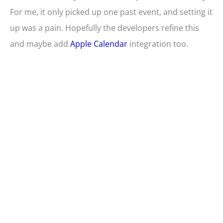
For me, it only picked up one past event, and setting it
up was a pain. Hopefully the developers refine this
and maybe add
Apple Calendar
integration too.