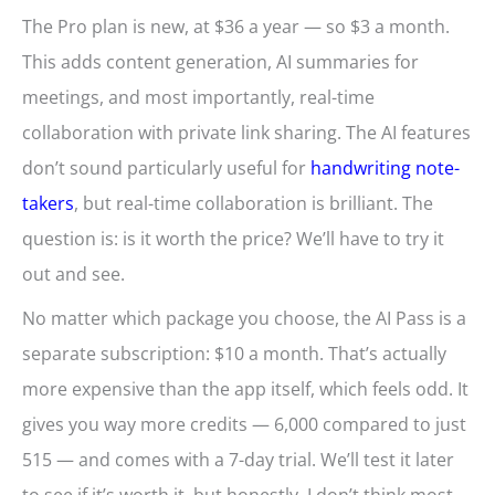
The Pro plan is new, at $36 a year — so $3 a month.
This adds content generation, AI summaries for
meetings, and most importantly, real-time
collaboration with private link sharing. The AI features
don’t sound particularly useful for
handwriting note-
takers
, but real-time collaboration is brilliant. The
question is: is it worth the price? We’ll have to try it
out and see.
No matter which package you choose, the AI Pass is a
separate subscription: $10 a month. That’s actually
more expensive than the app itself, which feels odd. It
gives you way more credits — 6,000 compared to just
515 — and comes with a 7-day trial. We’ll test it later