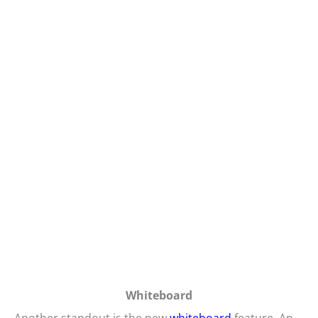
Whiteboard