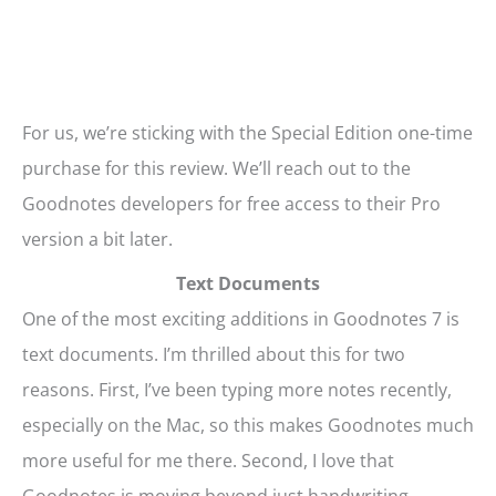
For us, we’re sticking with the Special Edition one-time
purchase for this review. We’ll reach out to the
Goodnotes developers for free access to their Pro
version a bit later.
Text Documents
One of the most exciting additions in Goodnotes 7 is
text documents. I’m thrilled about this for two
reasons. First, I’ve been typing more notes recently,
especially on the Mac, so this makes Goodnotes much
more useful for me there. Second, I love that