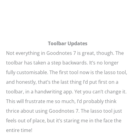
Toolbar Updates
Not everything in Goodnotes 7 is great, though. The
toolbar has taken a step backwards. It’s no longer
fully customisable. The first tool now is the lasso tool,
and honestly, that’s the last thing I’d put first on a
toolbar, in a handwriting app. Yet you can’t change it.
This will frustrate me so much, I’d probably think
thrice about using Goodnotes 7. The lasso tool just
feels out of place, but it’s staring me in the face the
entire time!