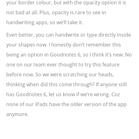
your border colour, but with the opacity option it is
not bad at all. Plus, opacity is rare to see in
handwriting apps, so we’ll take it.
Even better, you can handwrite or type directly inside
your shapes now. I honestly don’t remember this
being an option in Goodnotes 6, so I think it’s new. No
one on our team ever thought to try this feature
before now. So we were scratching our heads,
thinking when did this come through? If anyone still
has Goodnotes 6, let us know if we’re wrong. Coz
none of our iPads have the older version of the app
anymore.