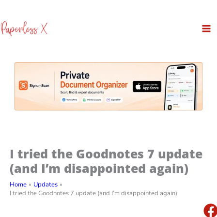
Skip
to
content
I tried the Goodnotes 7 update
(and I’m disappointed again)
Home
Updates
I tried the Goodnotes 7 update (and I’m disappointed again)