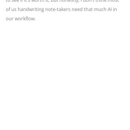
to see if it’s worth it, but honestly, I don’t think most
of us handwriting note-takers need that much AI in
our workflow.