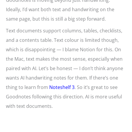
Goodnotes is moving beyond just handwriting.
Ideally, I’d want both text and handwriting on the
same page, but this is still a big step forward.
Text documents support columns, tables, checklists,
and a contents table. Text colour is limited though,
which is disappointing — I blame Notion for this. On
the Mac, text makes the most sense, especially when
paired with AI. Let’s be honest — I don’t think anyone
wants AI handwriting notes for them. If there’s one
thing to learn from
Noteshelf 3
. So it’s great to see
Goodnotes following this direction. AI is more useful
with text documents.