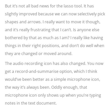
But it’s not all bad news for the lasso tool. It has
slightly improved because we can now selectively pick
shapes and arrows. I really want to move it though,
and it’s really frustrating that I can’t. Is anyone else
bothered by that as much as I am? I really like having
things in their right positions, and don’t do well when
they are changed or moved around.
The audio recording icon has also changed. You now
get a record-and-summarise option, which I think
would’ve been better as a simple microphone icon,
the way it’s always been. Oddly enough, that
microphone icon only shows up when you’re typing
notes in the text document.