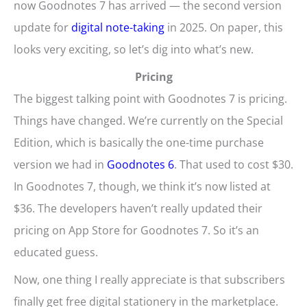
now Goodnotes 7 has arrived — the second version
update for
digital note-taking
in 2025. On paper, this
looks very exciting, so let’s dig into what’s new.
Pricing
The biggest talking point with Goodnotes 7 is pricing.
Things have changed. We’re currently on the Special
Edition, which is basically the one-time purchase
version we had in
Goodnotes 6
. That used to cost $30.
In Goodnotes 7, though, we think it’s now listed at
$36. The developers haven’t really updated their
pricing on App Store for Goodnotes 7. So it’s an
educated guess.
Now, one thing I really appreciate is that subscribers
finally get free digital stationery in the marketplace.