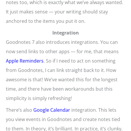
notes too, which is exactly what we’ve always wanted.
It just makes sense — your writing should stay
anchored to the items you put it on.
Integration
Goodnotes 7 also introduces integrations. You can
now send links to other apps — for me, that means
Apple Reminders
. So if I need to act on something
from Goodnotes, I can link straight back to it. How
awesome is that! We’ve wanted this for the longest
time, and there have been workarounds but this
simplicity is simply refreshing!
There’s also
Google Calendar
integration. This lets
you view events in Goodnotes and create notes tied
to them. In theory, it’s brilliant. In practice, it’s clunky.