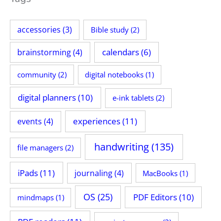
accessories
(3)
Bible study
(2)
calendars
(6)
brainstorming
(4)
community
(2)
digital notebooks
(1)
digital planners
(10)
e-ink tablets
(2)
experiences
(11)
events
(4)
handwriting
(135)
file managers
(2)
iPads
(11)
journaling
(4)
MacBooks
(1)
OS
(25)
PDF Editors
(10)
mindmaps
(1)