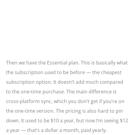
Then we have the Essential plan. This is basically what
the subscription used to be before — the cheapest
subscription option. It doesn’t add much compared
to the one-time purchase. The main difference is
cross-platform sync, which you don’t get if you’re on
the one-time version. The pricing is also hard to pin
down. It used to be $10 a year, but now I’m seeing $12
a year — that’s a dollar a month, paid yearly.