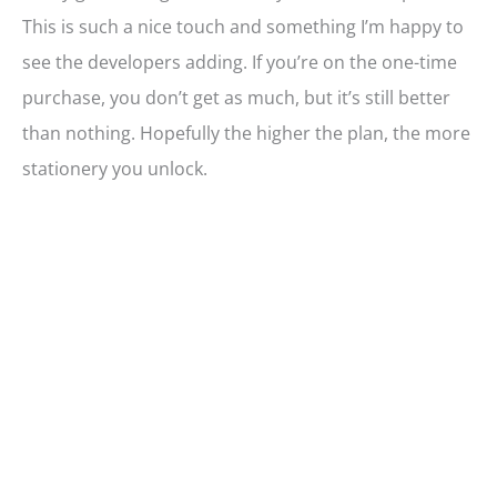
This is such a nice touch and something I’m happy to
see the developers adding. If you’re on the one-time
purchase, you don’t get as much, but it’s still better
than nothing. Hopefully the higher the plan, the more
stationery you unlock.