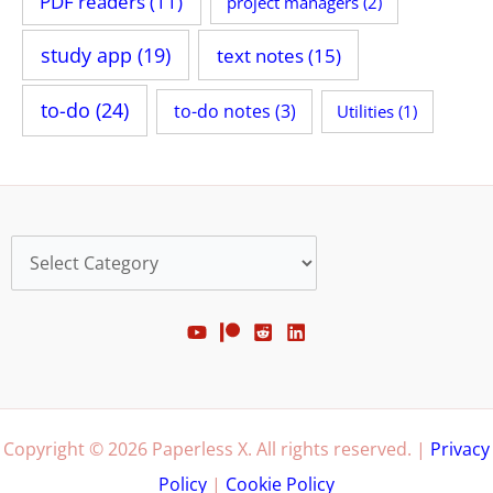
PDF readers
(11)
project managers
(2)
study app
(19)
text notes
(15)
to-do
(24)
to-do notes
(3)
Utilities
(1)
Categories
Copyright © 2026 Paperless X. All rights reserved. |
Privacy
Policy
|
Cookie Policy