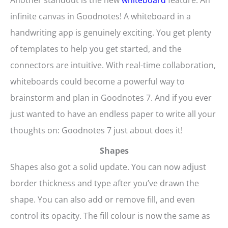
Another standout is the new
whiteboard
feature. An
infinite canvas in Goodnotes! A whiteboard in a
handwriting app is genuinely exciting. You get plenty
of templates to help you get started, and the
connectors are intuitive. With real-time collaboration,
whiteboards could become a powerful way to
brainstorm and plan in Goodnotes 7. And if you ever
just wanted to have an endless paper to write all your
thoughts on: Goodnotes 7 just about does it!
Shapes
Shapes also got a solid update. You can now adjust
border thickness and type after you’ve drawn the
shape. You can also add or remove fill, and even
control its opacity. The fill colour is now the same as