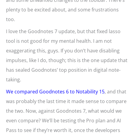
and some unwanted changes to the toolbar. There’s
plenty to be excited about, and some frustrations
too.
I love the Goodnotes 7 update, but that fixed lasso
tool is not good for my mental health. I am not
exaggerating this, guys. If you don’t have disabling
impulses, like I do, though; this is the one update that
has sealed Goodnotes’ top position in digital note-
taking.
We compared Goodnotes 6 to Notability 15
, and that
was probably the last time it made sense to compare
the two. Now, against Goodnotes 7, what would we
even compare? We’ll be testing the Pro plan and AI
Pass to see if they’re worth it, once the developers