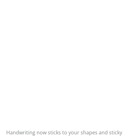
Handwriting now sticks to your shapes and sticky