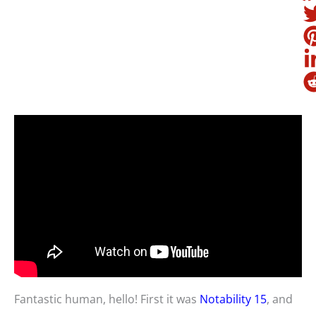
Fantastic human, hello! First it was
Notability 15
, and