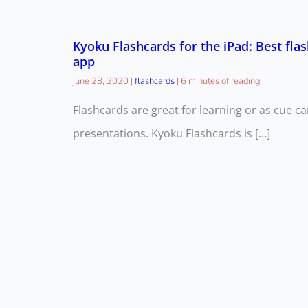
Kyoku Flashcards for the iPad: Best fla
app
june 28, 2020
|
flashcards
|
6 minutes of reading
Flashcards are great for learning or as cue ca
presentations. Kyoku Flashcards is […]