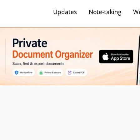
Updates
Note-taking
Wo