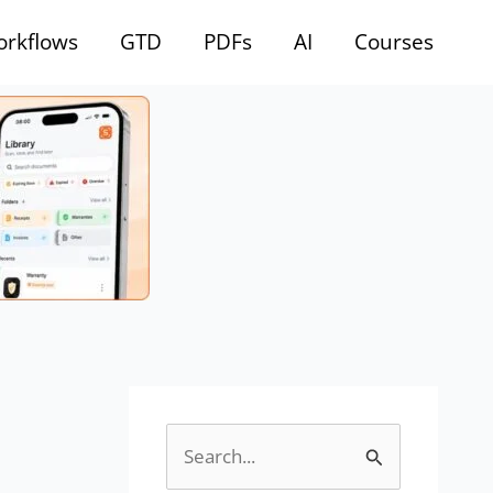
rkflows
GTD
PDFs
AI
Courses
S
e