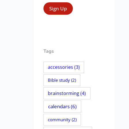
Tags
accessories
(3)
Bible study
(2)
brainstorming
(4)
calendars
(6)
community
(2)