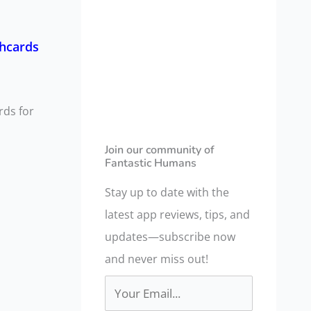
a
r
shcards
c
h
f
rds for
o
r
Join our community of
Fantastic Humans
:
Stay up to date with the
latest app reviews, tips, and
updates—subscribe now
and never miss out!