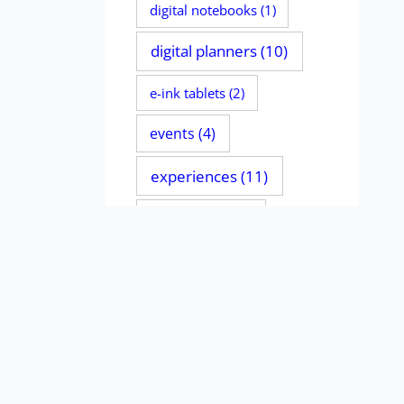
digital notebooks
(1)
digital planners
(10)
e-ink tablets
(2)
events
(4)
experiences
(11)
file managers
(2)
handwriting
(135)
iPads
(11)
journaling
(4)
MacBooks
(1)