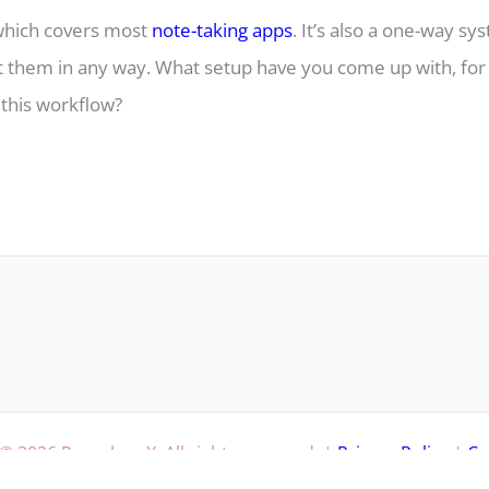
 which covers most
note-taking apps
. It’s also a one-way sy
t them in any way. What setup have you come up with, for
 this workflow?
© 2026 Paperless X. All rights reserved. |
Privacy Policy
|
Co