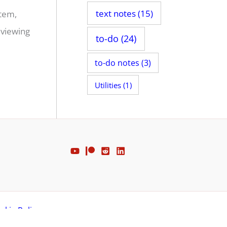
text notes
(15)
stem,
 viewing
to-do
(24)
to-do notes
(3)
Utilities
(1)
okie Policy