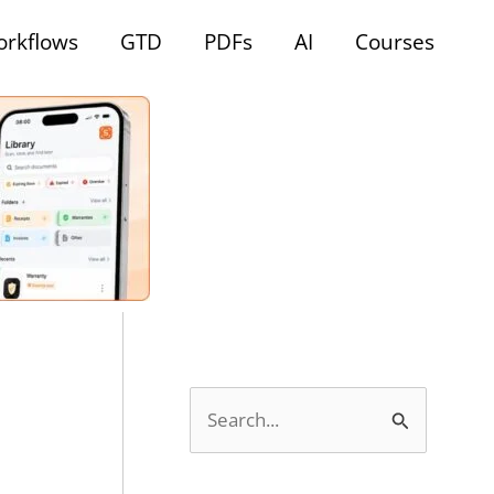
rkflows
GTD
PDFs
AI
Courses
S
e
a