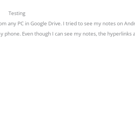
Testing
om any PC in Google Drive. I tried to see my notes on Andro
 my phone. Even though I can see my notes, the hyperlinks 