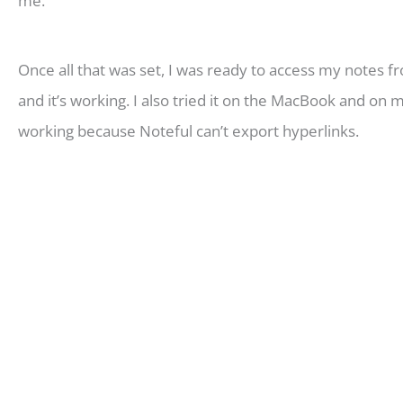
me.
Once all that was set, I was ready to access my notes fr
and it’s working. I also tried it on the MacBook and on
working because Noteful can’t export hyperlinks.