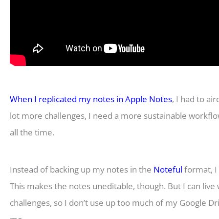
When I replicated my notes in Apple Notes
, I had to a
lot more challenges, I need a more sustainable workflow
all the time.
Instead of backing up my notes in the
Noteful
format, I
This makes the notes uneditable, though. But I can live wi
challenges, so I don’t use up too much of my Google Dri