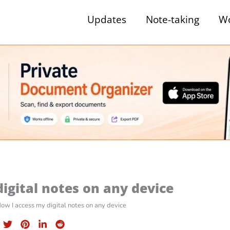
Updates
Note-taking
Wo
igital notes on any device
ow I access my digital notes on any device