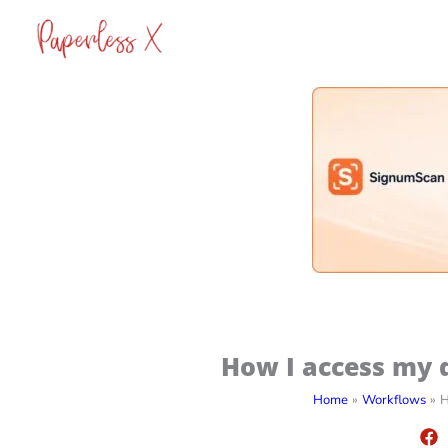
Skip
to
content
How I access my d
Home
Workflows
H