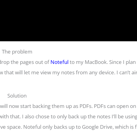
The problem
irdrop the pages out of
Noteful
to my MacBook. Since I plan 
 that will let me view my notes from any device. I can’t a
Solution
 will now start backing them up as PDFs. PDFs can open on
th that. I also chose to only back up the notes I’ll be usin
ve space. Noteful only backs up to Google Drive, which is f