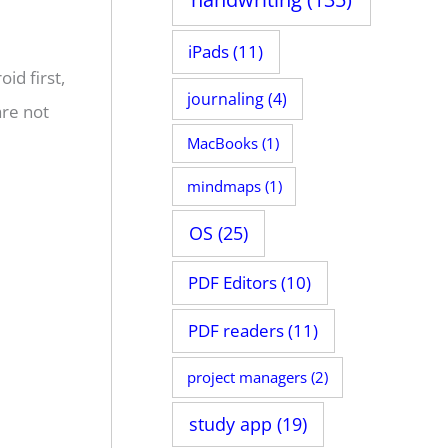
iPads
(11)
id first,
journaling
(4)
are not
MacBooks
(1)
mindmaps
(1)
OS
(25)
PDF Editors
(10)
PDF readers
(11)
project managers
(2)
study app
(19)