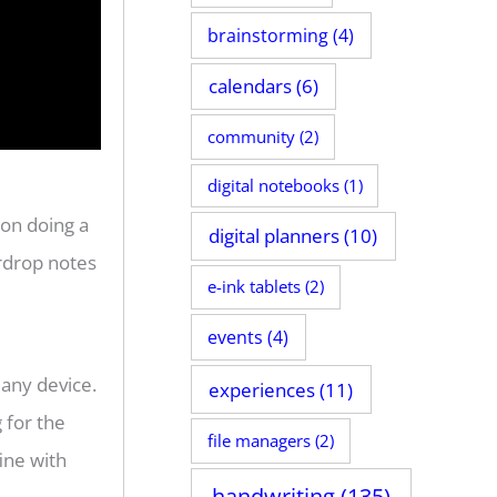
brainstorming
(4)
calendars
(6)
community
(2)
digital notebooks
(1)
on doing a
digital planners
(10)
irdrop notes
e-ink tablets
(2)
events
(4)
 any device.
experiences
(11)
g for the
file managers
(2)
ine with
handwriting
(135)