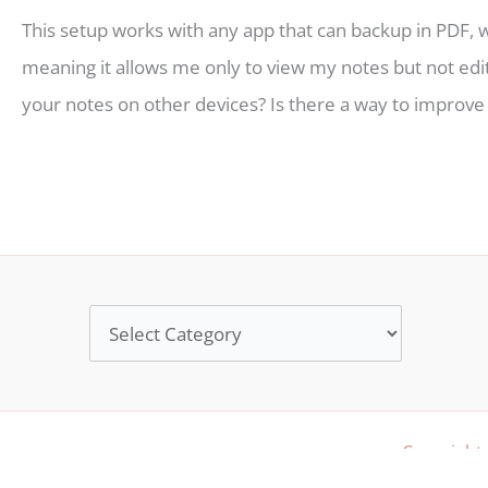
This setup works with any app that can backup in PDF,
meaning it allows me only to view my notes but not edi
your notes on other devices? Is there a way to improve
Categories
Copyright 