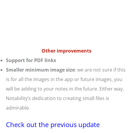
Other improvements
Support for PDF links
Smaller minimum image size
: we are not sure if this
is for all the images in the app or future images, you
will be adding to your notes in the future. Either way,
Notability’s dedication to creating small files is
admirable.
Check out the previous update