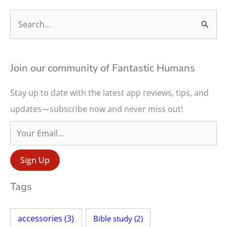
S
e
a
r
Join our community of Fantastic Humans
c
Stay up to date with the latest app reviews, tips, and
h
updates—subscribe now and never miss out!
f
o
r
:
Tags
accessories
(3)
Bible study
(2)