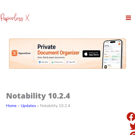
Skip
to
content
Notability 10.2.4
Home
Updates
Notability 10.2.4