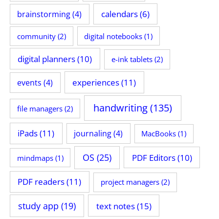
calendars
(6)
brainstorming
(4)
community
(2)
digital notebooks
(1)
digital planners
(10)
e-ink tablets
(2)
experiences
(11)
events
(4)
handwriting
(135)
file managers
(2)
iPads
(11)
journaling
(4)
MacBooks
(1)
OS
(25)
PDF Editors
(10)
mindmaps
(1)
PDF readers
(11)
project managers
(2)
study app
(19)
text notes
(15)