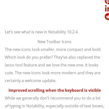
Let’s see what is new in Notability 10.2.4.
New Toolbar Icons
The new icons look smaller, more compact and bold.
Which look do you prefer? They’ve also replaced the
lasso tool feature and we love the new one. It looks
cute. The new icons look more modern and they are
certainly a welcome update.
Improved scrolling when the keyboard is visible
While we generally don’t recommend you to do a lot
of typing in Notability, especially outside of text boxes,