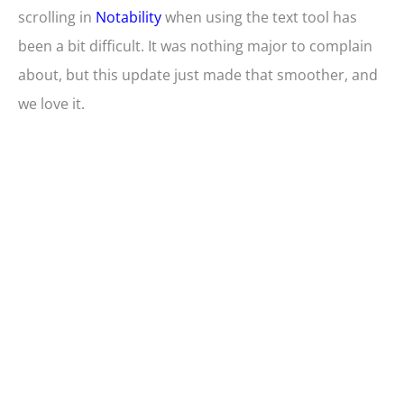
scrolling in
Notability
when using the text tool has
been a bit difficult. It was nothing major to complain
about, but this update just made that smoother, and
we love it.