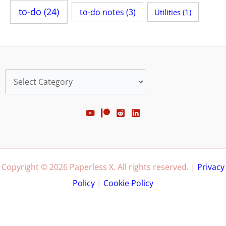
to-do
(24)
to-do notes
(3)
Utilities
(1)
Categories
Copyright © 2026 Paperless X. All rights reserved. |
Privacy
Policy
|
Cookie Policy