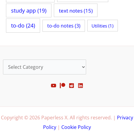
study app
(19)
text notes
(15)
to-do
(24)
to-do notes
(3)
Utilities
(1)
Categories
Copyright © 2026 Paperless X. All rights reserved. |
Privacy
Policy
|
Cookie Policy