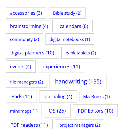
accessories
(3)
Bible study
(2)
calendars
(6)
brainstorming
(4)
community
(2)
digital notebooks
(1)
digital planners
(10)
e-ink tablets
(2)
experiences
(11)
events
(4)
handwriting
(135)
file managers
(2)
iPads
(11)
journaling
(4)
MacBooks
(1)
OS
(25)
PDF Editors
(10)
mindmaps
(1)
PDF readers
(11)
project managers
(2)