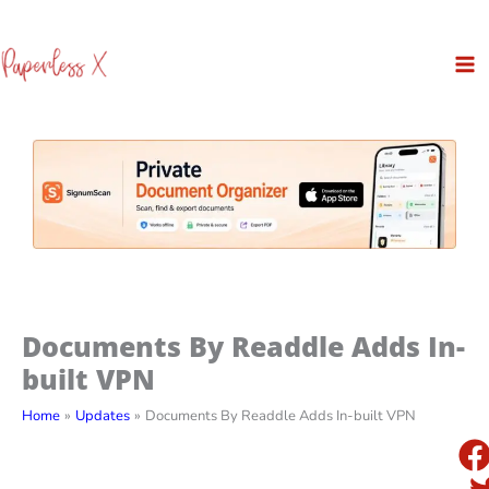
Skip
to
content
Documents By Readdle Adds In-
built VPN
Home
Updates
Documents By Readdle Adds In-built VPN