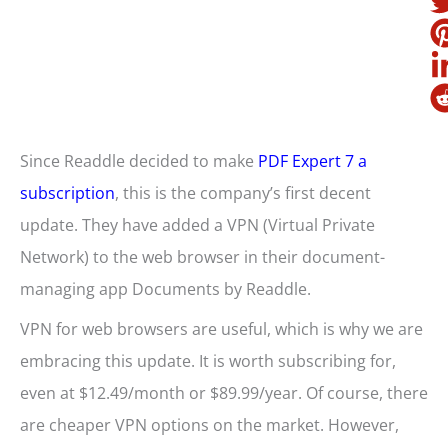
Since Readdle decided to make
PDF Expert 7 a
subscription
, this is the company’s first decent
update. They have added a VPN (Virtual Private
Network) to the web browser in their document-
managing app Documents by Readdle.
VPN for web browsers are useful, which is why we are
embracing this update. It is worth subscribing for,
even at $12.49/month or $89.99/year. Of course, there
are cheaper VPN options on the market. However,