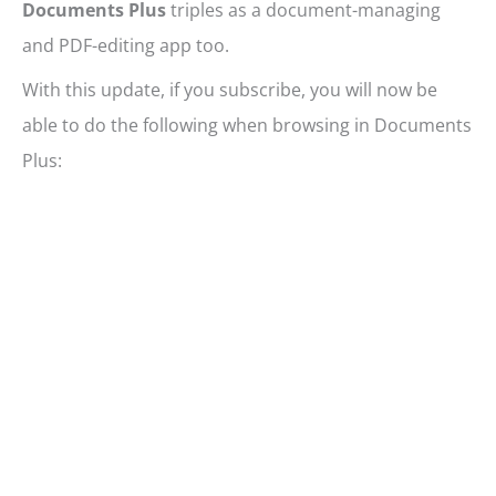
Documents Plus
triples as a document-managing
and PDF-editing app too.
With this update, if you subscribe, you will now be
able to do the following when browsing in Documents
Plus: