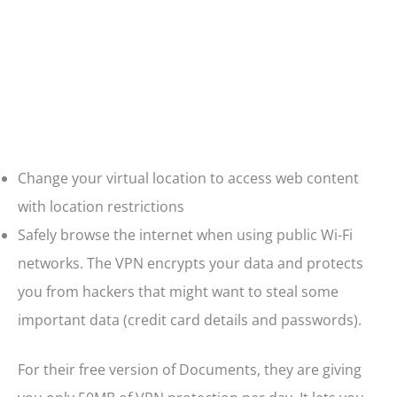
Change your virtual location to access web content
with location restrictions
Safely browse the internet when using public Wi-Fi
networks. The VPN encrypts your data and protects
you from hackers that might want to steal some
important data (credit card details and passwords).
For their free version of Documents, they are giving