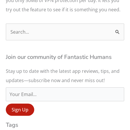
you only 50MB of VPN protection per day. It lets you
try out the feature to see if it is something you need.
S
e
a
r
Join our community of Fantastic Humans
c
Stay up to date with the latest app reviews, tips, and
h
updates—subscribe now and never miss out!
f
o
r
:
Tags