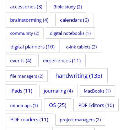
accessories
(3)
Bible study
(2)
calendars
(6)
brainstorming
(4)
community
(2)
digital notebooks
(1)
digital planners
(10)
e-ink tablets
(2)
experiences
(11)
events
(4)
handwriting
(135)
file managers
(2)
iPads
(11)
journaling
(4)
MacBooks
(1)
OS
(25)
PDF Editors
(10)
mindmaps
(1)
PDF readers
(11)
project managers
(2)