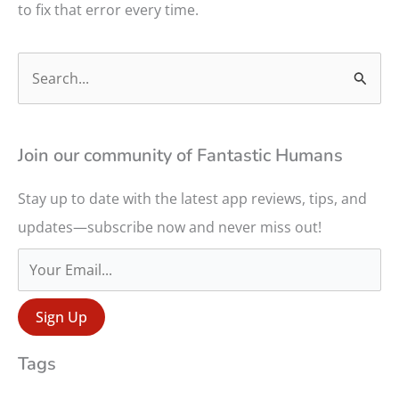
to fix that error every time.
S
e
a
r
Join our community of Fantastic Humans
c
Stay up to date with the latest app reviews, tips, and
h
updates—subscribe now and never miss out!
f
o
r
:
Tags