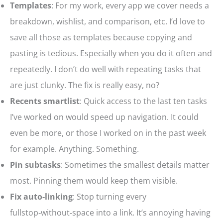
Templates
: For my work, every app we cover needs a
breakdown, wishlist, and comparison, etc. I’d love to
save all those as templates because copying and
pasting is tedious. Especially when you do it often and
repeatedly. I don’t do well with repeating tasks that
are just clunky. The fix is really easy, no?
Recents smartlist
: Quick access to the last ten tasks
I’ve worked on would speed up navigation. It could
even be more, or those I worked on in the past week
for example. Anything. Something.
Pin subtasks
: Sometimes the smallest details matter
most. Pinning them would keep them visible.
Fix auto‑linking
: Stop turning every
fullstop‑without‑space into a link. It’s annoying having