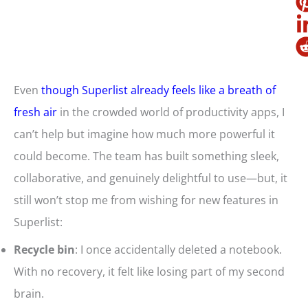
Even
though Superlist already feels like a breath of
fresh air
in the crowded world of productivity apps, I
can’t help but imagine how much more powerful it
could become. The team has built something sleek,
collaborative, and genuinely delightful to use—but, it
still won’t stop me from wishing for new features in
Superlist:
Recycle bin
: I once accidentally deleted a notebook.
With no recovery, it felt like losing part of my second
brain.