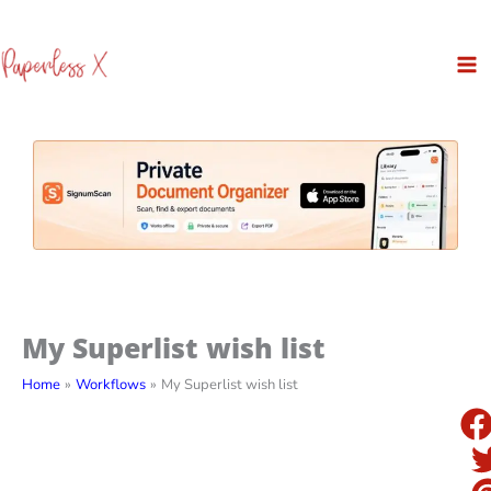
Skip
to
content
My Superlist wish list
Home
Workflows
My Superlist wish list