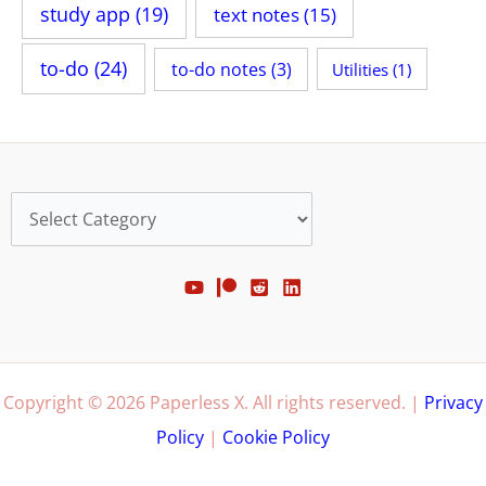
study app
(19)
text notes
(15)
to-do
(24)
to-do notes
(3)
Utilities
(1)
Categories
Copyright © 2026 Paperless X. All rights reserved. |
Privacy
Policy
|
Cookie Policy