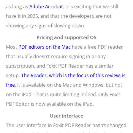
as long as
Adobe Acrobat
. It is exciting that we still
have it in 2025, and that the developers are not
showing any signs of slowing down.
Pricing and supported OS
Most
PDF editors on the Mac
have a free PDF reader
that usually doesn’t require signing in or any
subscription, and Foxit PDF Reader has a similar
setup.
The Reader, which is the focus of this review, is
free
. It is available on the Mac and Windows, but not
on the iPad. That is quite limiting indeed. Only Foxit
PDF Editor is now available on the iPad.
User interface
The user interface in Foxit PDF Reader hasn’t changed