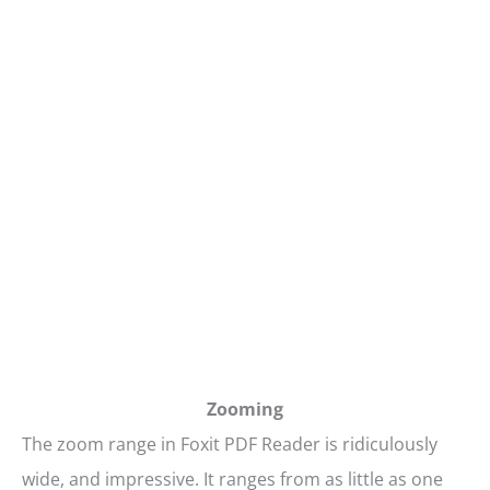
Zooming
The zoom range in Foxit PDF Reader is ridiculously
wide, and impressive. It ranges from as little as one