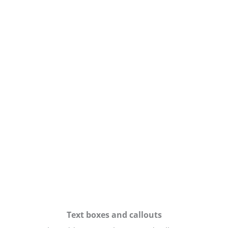
Text boxes and callouts