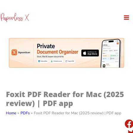
Skip
to
content
Foxit PDF Reader for Mac (2025
review) | PDF app
Home
PDFs
Foxit PDF Reader for Mac (2025 review) | PDF app