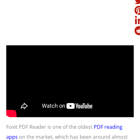
Foxit PDF Reader is one of the oldest
PDF reading
apps
on the market, which has been around almost