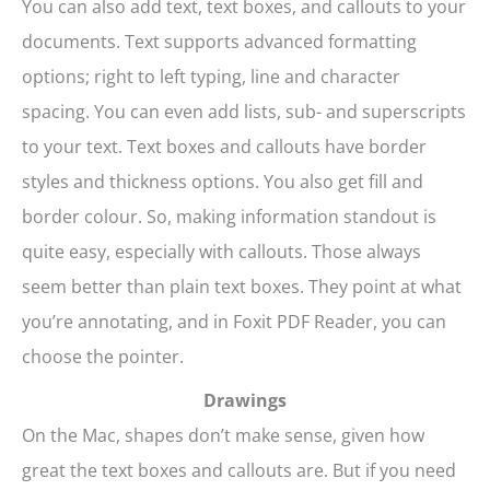
You can also add text, text boxes, and callouts to your
documents. Text supports advanced formatting
options; right to left typing, line and character
spacing. You can even add lists, sub- and superscripts
to your text. Text boxes and callouts have border
styles and thickness options. You also get fill and
border colour. So, making information standout is
quite easy, especially with callouts. Those always
seem better than plain text boxes. They point at what
you’re annotating, and in Foxit PDF Reader, you can
choose the pointer.
Drawings
On the Mac, shapes don’t make sense, given how
great the text boxes and callouts are. But if you need