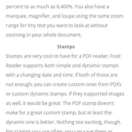
percent to as much as 6,400%. You also have a
marquee, magnifier, and loupe using the same zoom
range for tiny text you want to look at without
zooming in your whole document.
Stamps
Stamps are very cool to have for a PDF reader. Foxit
Reader supports both simple and dynamic stamps
with a changing date and time. If both of those are
not enough, you can create custom ones from PDFs
or custom dynamic stamps. If they supported images
as well, it would be great. The PDF stamp doesn’t
make for a great custom stamp, but at least the
dynamic one is better. Nothing too exciting, though.
For stamps you use often, you can save them as