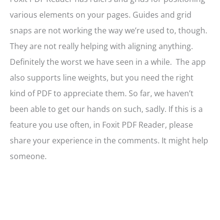
various elements on your pages. Guides and grid
snaps are not working the way we’re used to, though.
They are not really helping with aligning anything.
Definitely the worst we have seen in a while. The app
also supports line weights, but you need the right
kind of PDF to appreciate them. So far, we haven’t
been able to get our hands on such, sadly. If this is a
feature you use often, in Foxit PDF Reader, please
share your experience in the comments. It might help
someone.