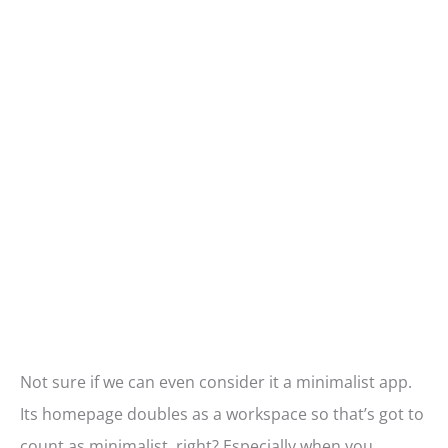
Not sure if we can even consider it a minimalist app.
Its homepage doubles as a workspace so that’s got to
count as minimalist, right? Especially when you