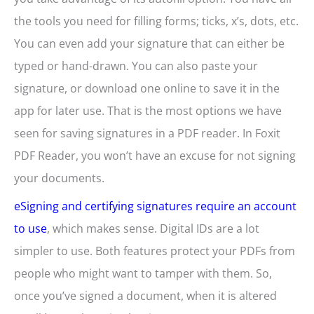
the tools you need for filling forms; ticks, x’s, dots, etc.
You can even add your signature that can either be
typed or hand-drawn. You can also paste your
signature, or download one online to save it in the
app for later use. That is the most options we have
seen for saving signatures in a PDF reader. In Foxit
PDF Reader, you won’t have an excuse for not signing
your documents.
eSigning and certifying signatures require an account
to use
, which makes sense. Digital IDs are a lot
simpler to use. Both features protect your PDFs from
people who might want to tamper with them. So,
once you’ve signed a document, when it is altered