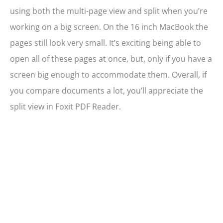
using both the multi-page view and split when you’re
working on a big screen. On the 16 inch MacBook the
pages still look very small. It’s exciting being able to
open all of these pages at once, but, only if you have a
screen big enough to accommodate them. Overall, if
you compare documents a lot, you’ll appreciate the
split view in Foxit PDF Reader.