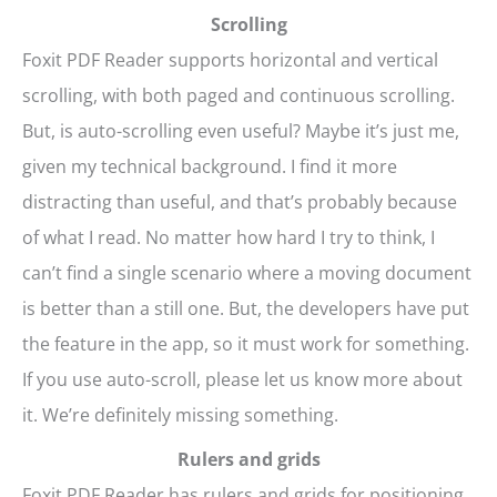
Scrolling
Foxit PDF Reader supports horizontal and vertical
scrolling, with both paged and continuous scrolling.
But, is auto-scrolling even useful? Maybe it’s just me,
given my technical background. I find it more
distracting than useful, and that’s probably because
of what I read. No matter how hard I try to think, I
can’t find a single scenario where a moving document
is better than a still one. But, the developers have put
the feature in the app, so it must work for something.
If you use auto-scroll, please let us know more about
it. We’re definitely missing something.
Rulers and grids
Foxit PDF Reader has rulers and grids for positioning