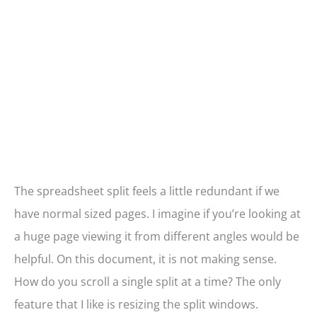
The spreadsheet split feels a little redundant if we
have normal sized pages. I imagine if you’re looking at
a huge page viewing it from different angles would be
helpful. On this document, it is not making sense.
How do you scroll a single split at a time? The only
feature that I like is resizing the split windows.