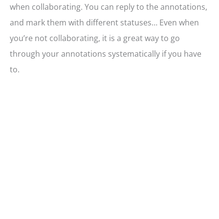
when collaborating. You can reply to the annotations,
and mark them with different statuses… Even when
you’re not collaborating, it is a great way to go
through your annotations systematically if you have
to.