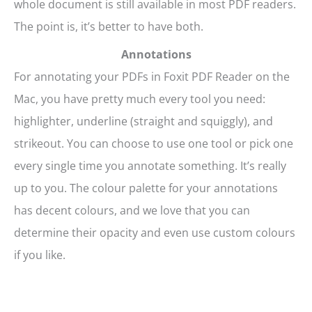
whole document is still available in most PDF readers.
The point is, it’s better to have both.
Annotations
For annotating your PDFs in Foxit PDF Reader on the
Mac, you have pretty much every tool you need:
highlighter, underline (straight and squiggly), and
strikeout. You can choose to use one tool or pick one
every single time you annotate something. It’s really
up to you. The colour palette for your annotations
has decent colours, and we love that you can
determine their opacity and even use custom colours
if you like.