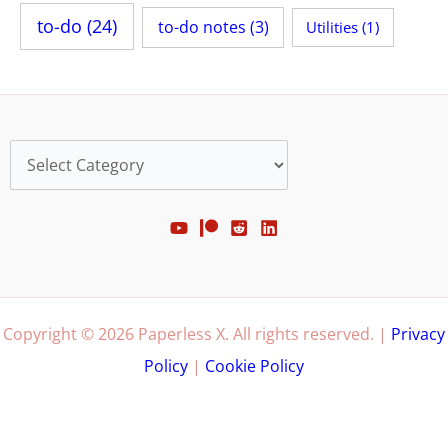
to-do
(24)
to-do notes
(3)
Utilities
(1)
Categories
Copyright © 2026 Paperless X. All rights reserved. |
Privacy
Policy
|
Cookie Policy