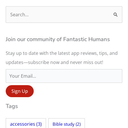
S
e
a
r
Join our community of Fantastic Humans
c
Stay up to date with the latest app reviews, tips, and
h
updates—subscribe now and never miss out!
f
o
r
:
Tags
accessories
(3)
Bible study
(2)