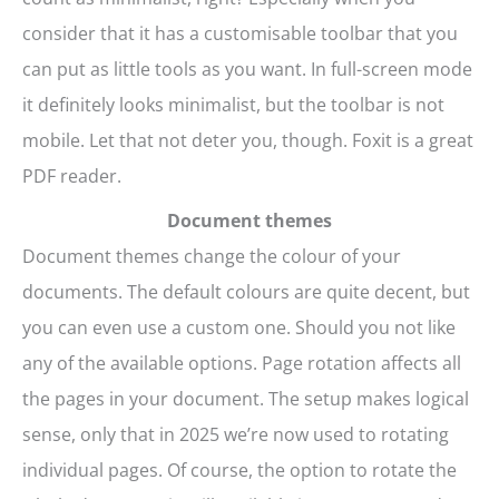
consider that it has a customisable toolbar that you
can put as little tools as you want. In full-screen mode
it definitely looks minimalist, but the toolbar is not
mobile. Let that not deter you, though. Foxit is a great
PDF reader.
Document themes
Document themes change the colour of your
documents. The default colours are quite decent, but
you can even use a custom one. Should you not like
any of the available options. Page rotation affects all
the pages in your document. The setup makes logical
sense, only that in 2025 we’re now used to rotating
individual pages. Of course, the option to rotate the