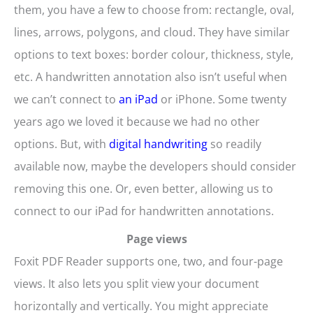
them, you have a few to choose from: rectangle, oval,
lines, arrows, polygons, and cloud. They have similar
options to text boxes: border colour, thickness, style,
etc. A handwritten annotation also isn’t useful when
we can’t connect to
an iPad
or iPhone. Some twenty
years ago we loved it because we had no other
options. But, with
digital handwriting
so readily
available now, maybe the developers should consider
removing this one. Or, even better, allowing us to
connect to our iPad for handwritten annotations.
Page views
Foxit PDF Reader supports one, two, and four-page
views. It also lets you split view your document
horizontally and vertically. You might appreciate