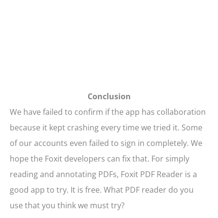
Conclusion
We have failed to confirm if the app has collaboration
because it kept crashing every time we tried it. Some
of our accounts even failed to sign in completely. We
hope the Foxit developers can fix that. For simply
reading and annotating PDFs, Foxit PDF Reader is a
good app to try. It is free. What PDF reader do you
use that you think we must try?