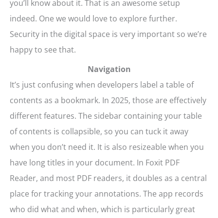
you’ll know about it. That is an awesome setup
indeed. One we would love to explore further.
Security in the digital space is very important so we’re
happy to see that.
Navigation
It’s just confusing when developers label a table of
contents as a bookmark. In 2025, those are effectively
different features. The sidebar containing your table
of contents is collapsible, so you can tuck it away
when you don’t need it. It is also resizeable when you
have long titles in your document. In Foxit PDF
Reader, and most PDF readers, it doubles as a central
place for tracking your annotations. The app records
who did what and when, which is particularly great