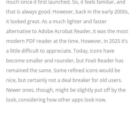
much since it first launched. So, it feels familiar, and
that is always good. However, back in the early 2000s,
it looked great. As a much lighter and faster
alternative to Adobe Acrobat Reader, it was the most
modern PDF reader at the time. However, in 2025 it’s
a little difficult to appreciate. Today, icons have
become smaller and rounder, but Foxit Reader has
remained the same. Some refined icons would be
nice, but certainly not a deal breaker for old users.
Newer ones, though, might be slightly put off by the
look, considering how other apps look now.