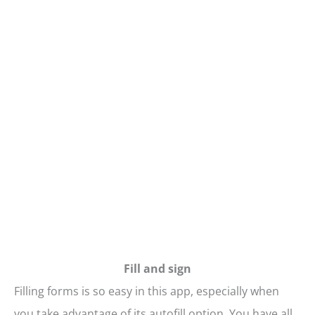
Fill and sign
Filling forms is so easy in this app, especially when
you take advantage of its autofill option. You have all