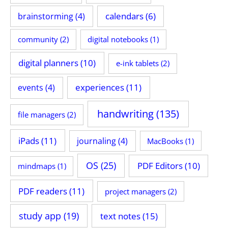
calendars
(6)
brainstorming
(4)
community
(2)
digital notebooks
(1)
digital planners
(10)
e-ink tablets
(2)
experiences
(11)
events
(4)
handwriting
(135)
file managers
(2)
iPads
(11)
journaling
(4)
MacBooks
(1)
OS
(25)
PDF Editors
(10)
mindmaps
(1)
PDF readers
(11)
project managers
(2)
study app
(19)
text notes
(15)