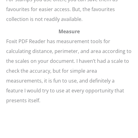
favourites for easier access. But, the favourites
collection is not readily available.
Measure
Foxit PDF Reader has measurement tools for
calculating distance, perimeter, and area according to
the scales on your document. I haven’t had a scale to
check the accuracy, but for simple area
measurements, it is fun to use, and definitely a
feature I would try to use at every opportunity that
presents itself.