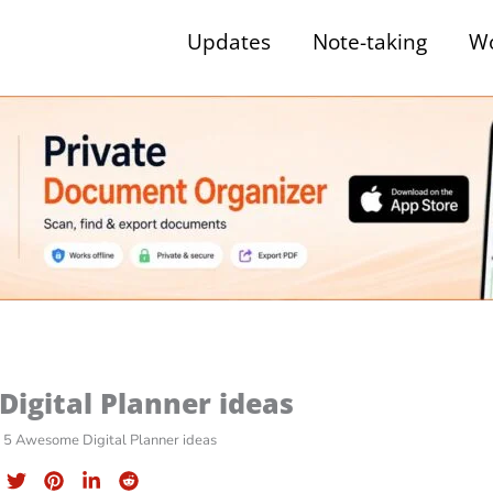
Updates
Note-taking
Wo
igital Planner ideas
5 Awesome Digital Planner ideas