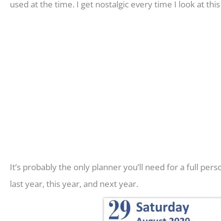
used at the time. I get nostalgic every time I look at thi
It’s probably the only planner you’ll need for a full pe
last year, this year, and next year.