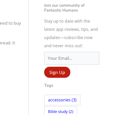
r
Join our community of
Fantastic Humans
c
h
Stay up to date with the
 need to buy
f
latest app reviews, tips, and
o
updates—subscribe now
read. It
r
and never miss out!
:
Tags
accessories
(3)
Bible study
(2)