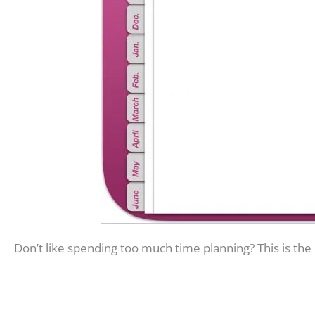
Don’t like spending too much time planning? This is the