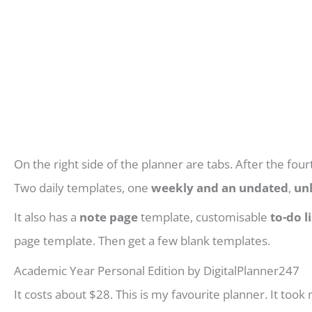
On the right side of the planner are tabs. After the four
Two daily templates, one
weekly and an undated
,
un
It also has a
note page
template, customisable
to-do li
page template. Then get a few blank templates.
Academic Year Personal Edition by DigitalPlanner247
It costs about $28. This is my favourite planner. It took