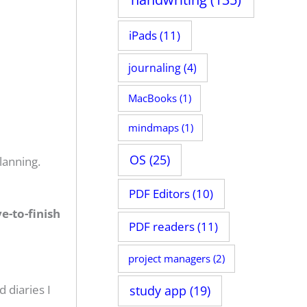
iPads
(11)
journaling
(4)
MacBooks
(1)
mindmaps
(1)
OS
(25)
lanning.
PDF Editors
(10)
e-to-finish
PDF readers
(11)
project managers
(2)
 diaries I
study app
(19)