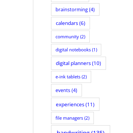
brainstorming
(4)
calendars
(6)
community
(2)
digital notebooks
(1)
digital planners
(10)
e-ink tablets
(2)
events
(4)
experiences
(11)
file managers
(2)
handwriting
(135)