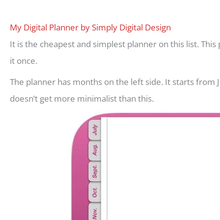
My Digital Planner by Simply Digital Design
It is the cheapest and simplest planner on this list. Thi
it once.
The planner has months on the left side. It starts from 
doesn’t get more minimalist than this.