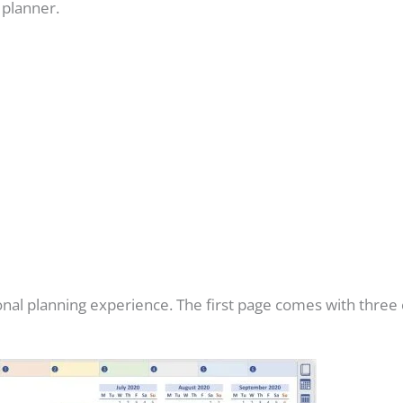
s planner.
rsonal planning experience. The first page comes with three