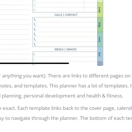
 anything you want). There are links to different pages on 
notes, and templates. This planner has a lot of templates. I
l planning, personal development and health & fitness.
e exact. Each template links back to the cover page, calend
asy to navigate through the planner. The bottom of each t