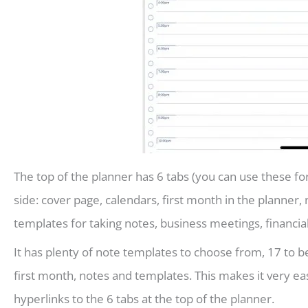
The top of the planner has 6 tabs (you can use these for
side: cover page, calendars, first month in the planner, 
templates for taking notes, business meetings, financia
It has plenty of note templates to choose from, 17 to b
first month, notes and templates. This makes it very e
hyperlinks to the 6 tabs at the top of the planner.