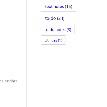
text notes
(15)
to-do
(24)
to-do notes
(3)
Utilities
(1)
 calendars: