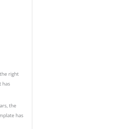
the right
t has
ars, the
emplate has