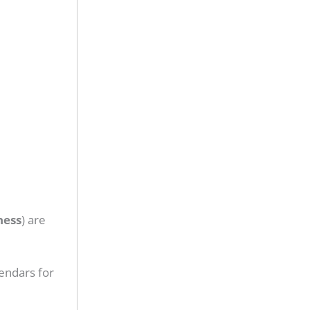
ness
) are
endars for