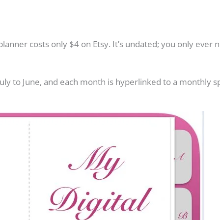
s planner costs only $4 on Etsy. It’s undated; you only ever
July to June, and each month is hyperlinked to a monthly sp