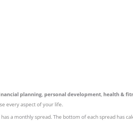
inancial planning
,
personal development
,
health & fit
e every aspect of your life.
h has a monthly spread. The bottom of each spread has cal