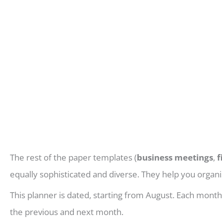
The rest of the paper templates (
business meetings
,
f
equally sophisticated and diverse. They help you organis
This planner is dated, starting from August. Each mont
the previous and next month.