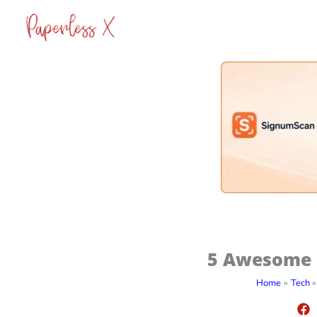
Skip
to
content
5 Awesome D
Home
Tech