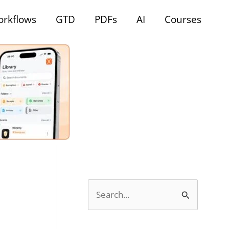
rkflows
GTD
PDFs
AI
Courses
S
e
a