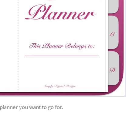
 planner you want to go for.