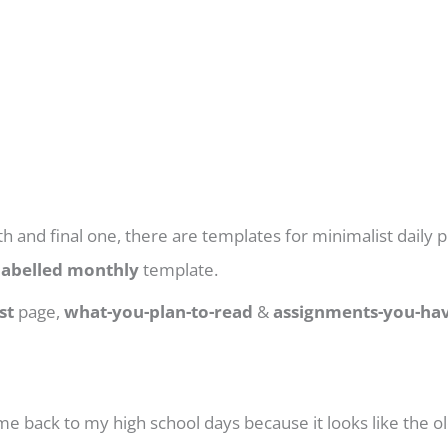
th and final one, there are templates for minimalist daily p
labelled monthly
template.
st
page,
what-you-plan-to-read
&
assignments-you-hav
 me back to my high school days because it looks like the old