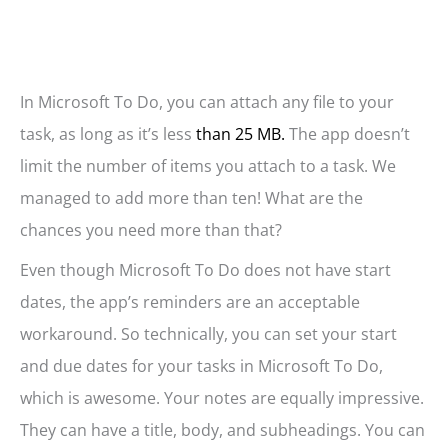
In Microsoft To Do, you can attach any file to your
task, as long as it’s less
than 25 MB.
The app doesn’t
limit the number of items you attach to a task. We
managed to add more than ten! What are the
chances you need more than that?
Even though Microsoft To Do does not have start
dates, the app’s reminders are an acceptable
workaround. So technically, you can set your start
and due dates for your tasks in Microsoft To Do,
which is awesome. Your notes are equally impressive.
They can have a title, body, and subheadings. You can