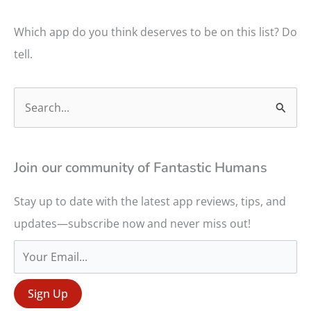
Which app do you think deserves to be on this list? Do
tell.
S
e
a
r
Join our community of Fantastic Humans
c
Stay up to date with the latest app reviews, tips, and
h
updates—subscribe now and never miss out!
f
o
r
: