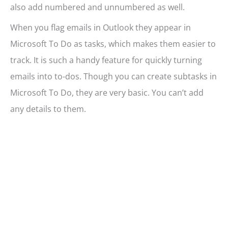
also add numbered and unnumbered as well.
When you flag emails in Outlook they appear in
Microsoft To Do as tasks, which makes them easier to
track. It is such a handy feature for quickly turning
emails into to-dos. Though you can create subtasks in
Microsoft To Do, they are very basic. You can’t add
any details to them.