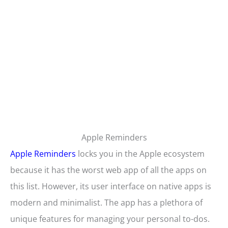
Apple Reminders
Apple Reminders
locks you in the Apple ecosystem
because it has the worst web app of all the apps on
this list. However, its user interface on native apps is
modern and minimalist. The app has a plethora of
unique features for managing your personal to-dos.