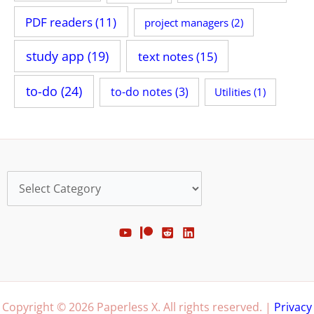
PDF readers
(11)
project managers
(2)
study app
(19)
text notes
(15)
to-do
(24)
to-do notes
(3)
Utilities
(1)
Categories
Copyright © 2026 Paperless X. All rights reserved. |
Privacy