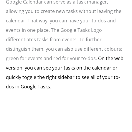
Google Calendar can serve as a task manager,
allowing you to create new tasks without leaving the
calendar. That way, you can have your to-dos and
events in one place. The Google Tasks Logo
differentiates tasks from events. To further
distinguish them, you can also use different colours;
green for events and red for your to-dos.
On the web
version, you can see your tasks on the calendar or
quickly toggle the right sidebar to see all of your to-
dos in Google Tasks.