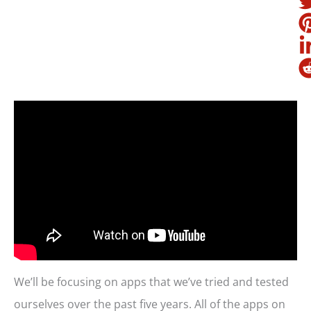
We’ll be focusing on apps that we’ve tried and tested
ourselves over the past five years. All of the apps on