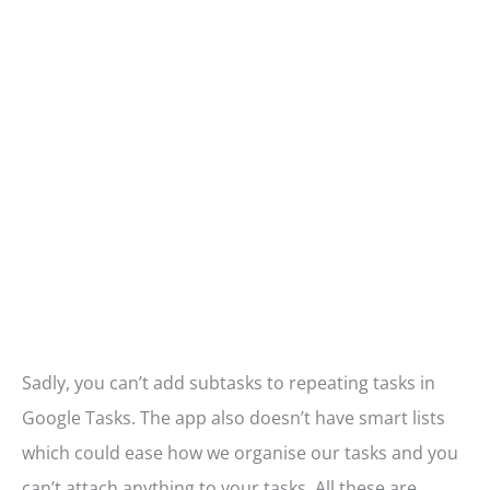
Sadly, you can’t add subtasks to repeating tasks in
Google Tasks. The app also doesn’t have smart lists
which could ease how we organise our tasks and you
can’t attach anything to your tasks. All these are