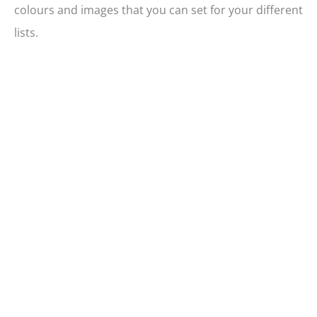
colours and images that you can set for your different
lists.