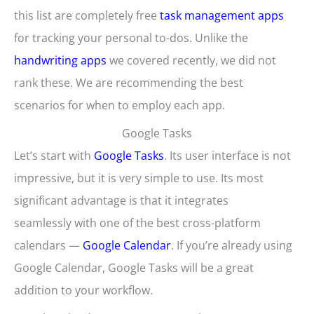
this list are completely free
task management apps
for tracking your personal to-dos. Unlike the
handwriting apps
we covered recently, we did not
rank these. We are recommending the best
scenarios for when to employ each app.
Google Tasks
Let’s start with
Google Tasks
. Its user interface is not
impressive, but it is very simple to use. Its most
significant advantage is that it integrates
seamlessly with one of the best cross-platform
calendars —
Google Calendar
. If you’re already using
Google Calendar, Google Tasks will be a great
addition to your workflow.