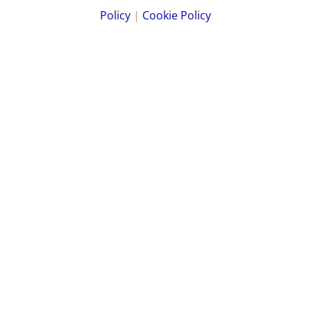
Policy
|
Cookie Policy