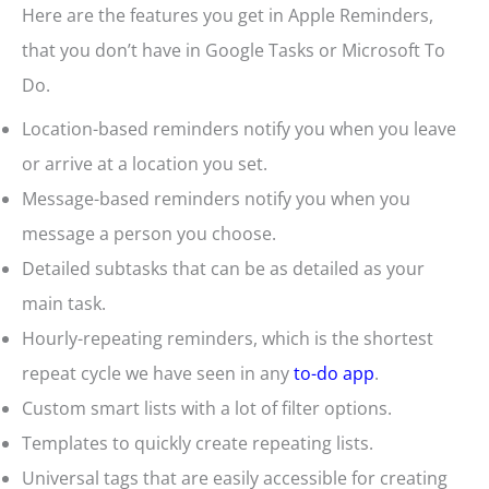
Here are the features you get in Apple Reminders,
that you don’t have in Google Tasks or Microsoft To
Do.
Location-based reminders notify you when you leave
or arrive at a location you set.
Message-based reminders notify you when you
message a person you choose.
Detailed subtasks that can be as detailed as your
main task.
Hourly-repeating reminders, which is the shortest
repeat cycle we have seen in any
to-do app
.
Custom smart lists with a lot of filter options.
Templates to quickly create repeating lists.
Universal tags that are easily accessible for creating