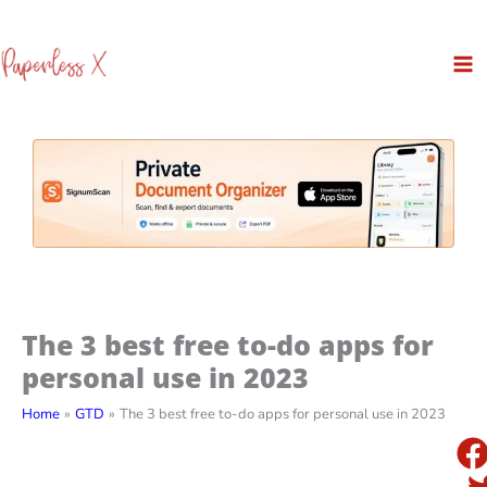
Skip
to
content
The 3 best free to-do apps for
personal use in 2023
Home
GTD
The 3 best free to-do apps for personal use in 2023