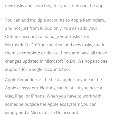
new tasks and searching for your to-dos in the app.
You can add multiple accounts to Apple Reminders,
and not just from iCloud only. You can add your
Outlook account to manage your tasks from
Microsoft To Do! You can then add new tasks, mark
them as complete or delete them, and have all those
changes updated in Microsoft To Do. We hope to see
support for Google accounts too.
Apple Reminders is the best app for anyone in the
Apple ecosystem. Nothing can beat it if you have a
Mac, iPad, or iPhone. When you have to work with
someone outside the Apple ecosystem you can
simply add a Microsoft To Do account.