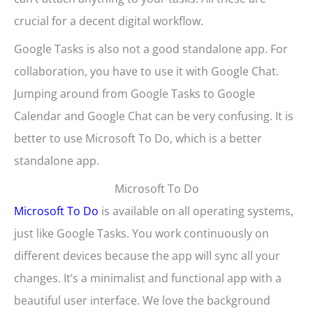
crucial for a decent digital workflow.
Google Tasks is also not a good standalone app. For
collaboration, you have to use it with Google Chat.
Jumping around from Google Tasks to Google
Calendar and Google Chat can be very confusing. It is
better to use Microsoft To Do, which is a better
standalone app.
Microsoft To Do
Microsoft To Do
is available on all operating systems,
just like Google Tasks. You work continuously on
different devices because the app will sync all your
changes. It’s a minimalist and functional app with a
beautiful user interface. We love the background