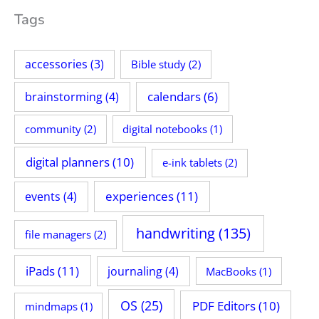
Tags
accessories
(3)
Bible study
(2)
calendars
(6)
brainstorming
(4)
community
(2)
digital notebooks
(1)
digital planners
(10)
e-ink tablets
(2)
experiences
(11)
events
(4)
handwriting
(135)
file managers
(2)
iPads
(11)
journaling
(4)
MacBooks
(1)
OS
(25)
PDF Editors
(10)
mindmaps
(1)