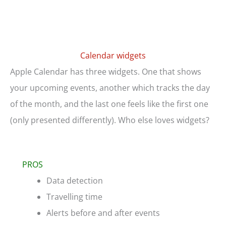
Calendar widgets
Apple Calendar has three widgets. One that shows
your upcoming events, another which tracks the day
of the month, and the last one feels like the first one
(only presented differently). Who else loves widgets?
PROS
Data detection
Travelling time
Alerts before and after events