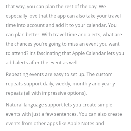
that way, you can plan the rest of the day. We
especially love that the app can also take your travel
time into account and add it to your calendar. You
can plan better. With travel time and alerts, what are
the chances you’re going to miss an event you want
to attend? It’s fascinating that Apple Calendar lets you
add alerts after the event as well.
Repeating events are easy to set up. The custom
repeats support daily, weekly, monthly and yearly
repeats (all with impressive options).
Natural language support lets you create simple
events with just a few sentences. You can also create
events from other apps like Apple Notes and