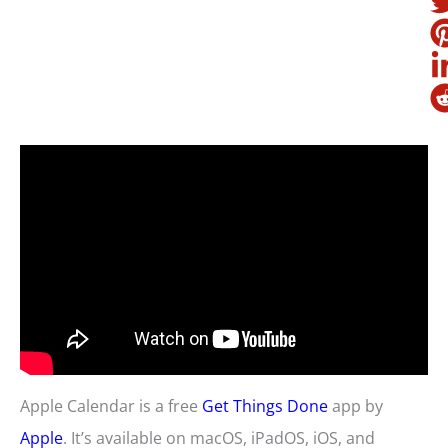
Apple Calendar is a free
Get Things Done
app by
Apple
. It’s available on macOS, iPadOS, iOS, and