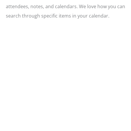
attendees, notes, and calendars. We love how you can
search through specific items in your calendar.