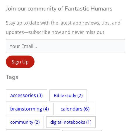
r
Join our community of Fantastic Humans
c
Stay up to date with the latest app reviews, tips, and
h
updates—subscribe now and never miss out!
f
o
r
:
Tags
accessories
(3)
Bible study
(2)
calendars
(6)
brainstorming
(4)
community
(2)
digital notebooks
(1)