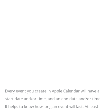
Every event you create in Apple Calendar will have a
start date and/or time, and an end date and/or time.
It helps to know how long an event will last. At least