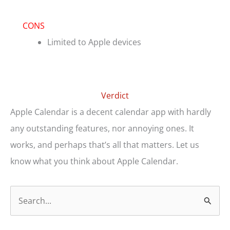
CONS
Limited to Apple devices
Verdict
Apple Calendar is a decent calendar app with hardly
any outstanding features, nor annoying ones. It
works, and perhaps that’s all that matters. Let us
know what you think about Apple Calendar.
S
e
a