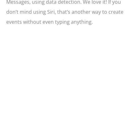
Messages, using data detection. We love it! If you
don’t mind using Siri, that’s another way to create
events without even typing anything.