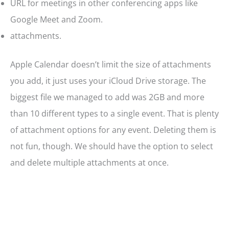
URL for meetings in other conferencing apps like
Google Meet and Zoom.
attachments.
Apple Calendar doesn’t limit the size of attachments
you add, it just uses your iCloud Drive storage. The
biggest file we managed to add was 2GB and more
than 10 different types to a single event. That is plenty
of attachment options for any event. Deleting them is
not fun, though. We should have the option to select
and delete multiple attachments at once.