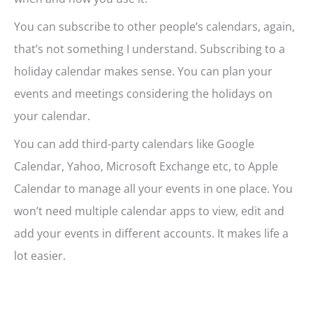
You can subscribe to other people’s calendars, again,
that’s not something I understand. Subscribing to a
holiday calendar makes sense. You can plan your
events and meetings considering the holidays on
your calendar.
You can add third-party calendars like Google
Calendar, Yahoo, Microsoft Exchange etc, to Apple
Calendar to manage all your events in one place. You
won’t need multiple calendar apps to view, edit and
add your events in different accounts. It makes life a
lot easier.