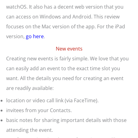
watchOS. It also has a decent web version that you
can access on Windows and Android. This review
focuses on the Mac version of the app. For the iPad
version,
go here
.
New events
Creating new events is fairly simple. We love that you
can easily add an event to the exact time slot you
want. All the details you need for creating an event
are readily available:
location or video call link (via FaceTime).
invitees from your Contacts.
basic notes for sharing important details with those
attending the event.