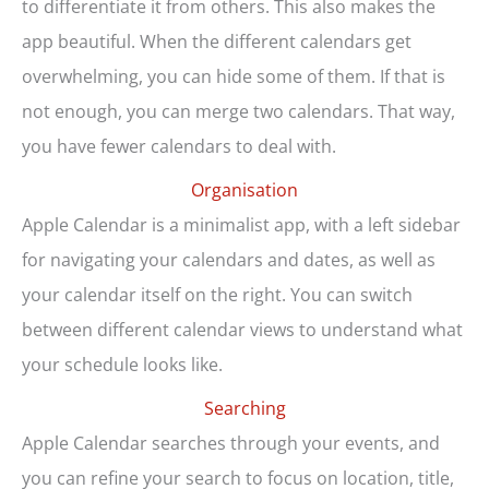
to differentiate it from others. This also makes the
app beautiful. When the different calendars get
overwhelming, you can hide some of them. If that is
not enough, you can merge two calendars. That way,
you have fewer calendars to deal with.
Organisation
Apple Calendar is a minimalist app, with a left sidebar
for navigating your calendars and dates, as well as
your calendar itself on the right. You can switch
between different calendar views to understand what
your schedule looks like.
Searching
Apple Calendar searches through your events, and
you can refine your search to focus on location, title,