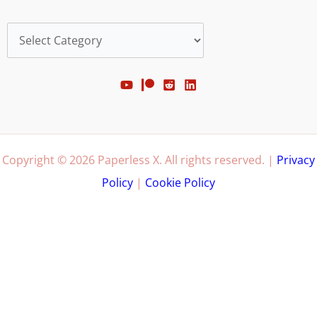
Categories
Copyright © 2026 Paperless X. All rights reserved. |
Privacy
Policy
|
Cookie Policy