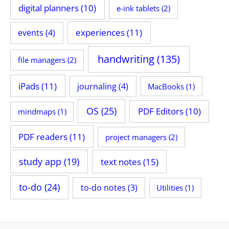
digital planners
(10)
e-ink tablets
(2)
experiences
(11)
events
(4)
handwriting
(135)
file managers
(2)
iPads
(11)
journaling
(4)
MacBooks
(1)
OS
(25)
PDF Editors
(10)
mindmaps
(1)
PDF readers
(11)
project managers
(2)
study app
(19)
text notes
(15)
to-do
(24)
to-do notes
(3)
Utilities
(1)