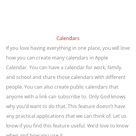
Calendars
If you love having everything in one place, you will love
how you can create many calendars in Apple
Calendar. You can have a calendar for work, family,
and school and share those calendars with different
people. You can also create public calendars that
anyone with a link can subscribe to. Only God knows
why you’d want to do that. This feature doesn’t have
any practical applications that we can think of. Let us
know if you find this feature useful. We’d love to know
when and how you use it.