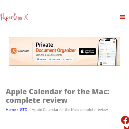
Skip
to
content
Apple Calendar for the Mac:
complete review
Home
GTD
Apple Calendar for the Mac: complete review