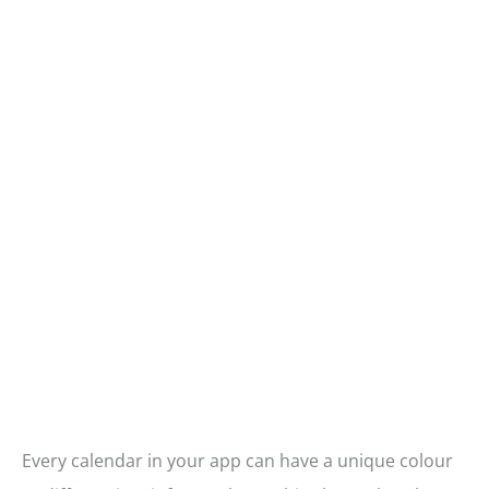
Every calendar in your app can have a unique colour