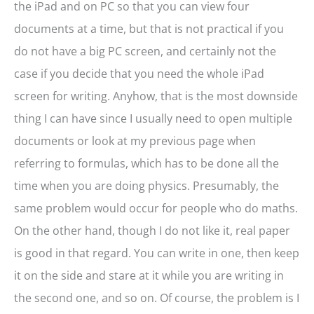
the iPad and on PC so that you can view four
documents at a time, but that is not practical if you
do not have a big PC screen, and certainly not the
case if you decide that you need the whole iPad
screen for writing. Anyhow, that is the most downside
thing I can have since I usually need to open multiple
documents or look at my previous page when
referring to formulas, which has to be done all the
time when you are doing physics. Presumably, the
same problem would occur for people who do maths.
On the other hand, though I do not like it, real paper
is good in that regard. You can write in one, then keep
it on the side and stare at it while you are writing in
the second one, and so on. Of course, the problem is I