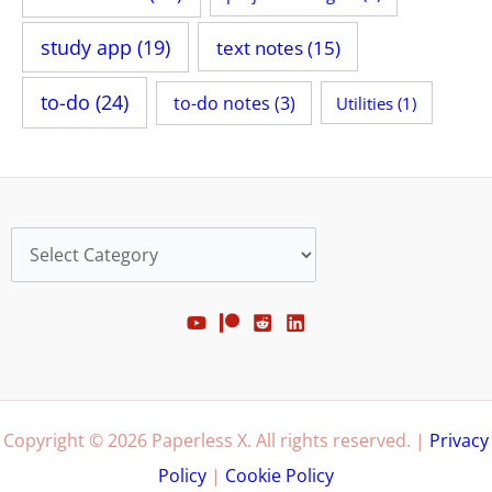
study app
(19)
text notes
(15)
to-do
(24)
to-do notes
(3)
Utilities
(1)
Categories
Copyright © 2026 Paperless X. All rights reserved. |
Privacy
Policy
|
Cookie Policy