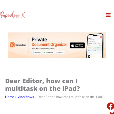
Skip
to
content
Dear Editor, how can I
multitask on the iPad?
Home
Workflows
Dear Editor, how can I multitask on the iPad?