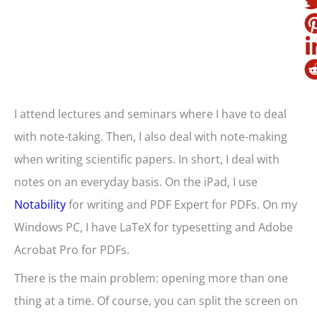
I attend lectures and seminars where I have to deal
with note-taking. Then, I also deal with note-making
when writing scientific papers. In short, I deal with
notes on an everyday basis. On the iPad, I use
Notability
for writing and PDF Expert for PDFs. On my
Windows PC, I have LaTeX for typesetting and Adobe
Acrobat Pro for PDFs.
There is the main problem: opening more than one
thing at a time. Of course, you can split the screen on