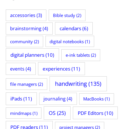
accessories
(3)
Bible study
(2)
calendars
(6)
brainstorming
(4)
community
(2)
digital notebooks
(1)
digital planners
(10)
e-ink tablets
(2)
experiences
(11)
events
(4)
handwriting
(135)
file managers
(2)
iPads
(11)
journaling
(4)
MacBooks
(1)
OS
(25)
PDF Editors
(10)
mindmaps
(1)
PDF readers
(11)
project managers
(2)