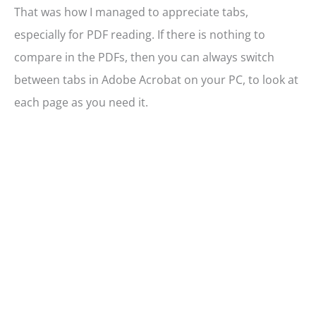
That was how I managed to appreciate tabs,
especially for PDF reading. If there is nothing to
compare in the PDFs, then you can always switch
between tabs in Adobe Acrobat on your PC, to look at
each page as you need it.