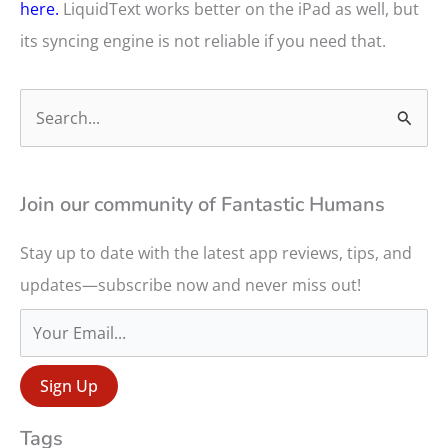
here.
LiquidText works better on the iPad as well, but
its syncing engine is not reliable if you need that.
S
e
a
r
Join our community of Fantastic Humans
c
Stay up to date with the latest app reviews, tips, and
h
updates—subscribe now and never miss out!
f
o
r
:
Tags