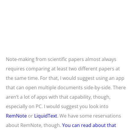
Note-making from scientific papers almost always
requires comparing at least two different papers at
the same time. For that, I would suggest using an app
that can open multiple documents side-by-side. There
aren’t a lot of apps with that capability, though,
especially on PC. I would suggest you look into
RemNote
or
LiquidText
. We have some reservations
about RemNote, though.
You can read about that