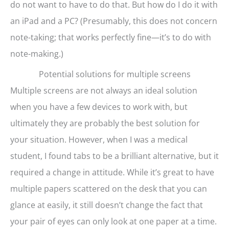
do not want to have to do that. But how do I do it with
an iPad and a PC? (Presumably, this does not concern
note-taking; that works perfectly fine—it’s to do with
note-making.)
Potential solutions for multiple screens
Multiple screens are not always an ideal solution
when you have a few devices to work with, but
ultimately they are probably the best solution for
your situation. However, when I was a medical
student, I found tabs to be a brilliant alternative, but it
required a change in attitude. While it’s great to have
multiple papers scattered on the desk that you can
glance at easily, it still doesn’t change the fact that
your pair of eyes can only look at one paper at a time.