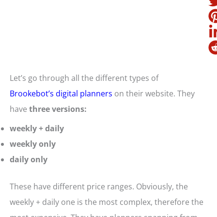
Let’s go through all the different types of
Brookebot’s digital planners
on their website. They
have
three versions:
weekly + daily
weekly only
daily only
These have different price ranges. Obviously, the
weekly + daily one is the most complex, therefore the