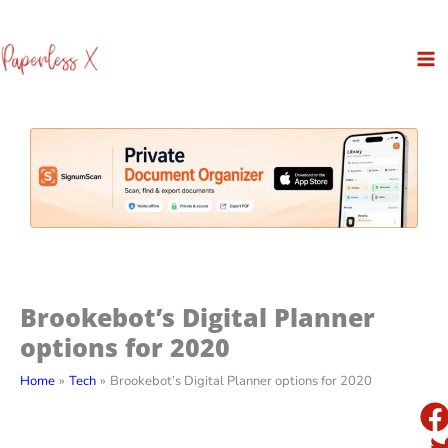
Skip
to
content
Brookebot’s Digital Planner
options for 2020
Home
Tech
Brookebot’s Digital Planner options for 2020