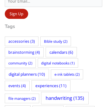
r
:
Tags
accessories
(3)
Bible study
(2)
calendars
(6)
brainstorming
(4)
community
(2)
digital notebooks
(1)
digital planners
(10)
e-ink tablets
(2)
experiences
(11)
events
(4)
handwriting
(135)
file managers
(2)