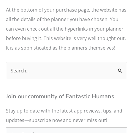
At the bottom of your purchase page, the website has
all the details of the planner you have chosen. You
can even check out all the hyperlinks in your planner
before buying it. This website is very well thought out.
It is as sophisticated as the planners themselves!
S
e
a
r
Join our community of Fantastic Humans
c
Stay up to date with the latest app reviews, tips, and
h
updates—subscribe now and never miss out!
f
o