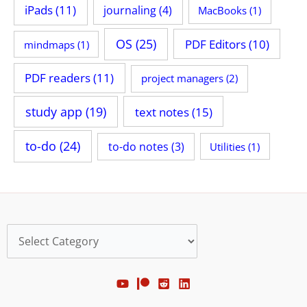
iPads
(11)
journaling
(4)
MacBooks
(1)
OS
(25)
PDF Editors
(10)
mindmaps
(1)
PDF readers
(11)
project managers
(2)
study app
(19)
text notes
(15)
to-do
(24)
to-do notes
(3)
Utilities
(1)
Categories