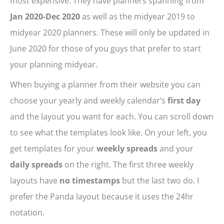
most expensive. They have planners spanning from
Jan 2020-Dec 2020
as well as the midyear 2019 to
midyear 2020 planners. These will only be updated in
June 2020 for those of you guys that prefer to start
your planning midyear.
When buying a planner from their website you can
choose your yearly and weekly calendar’s
first day
and the layout you want for each. You can scroll down
to see what the templates look like. On your left, you
get templates for your
weekly spreads
and your
daily spreads
on the right. The first three weekly
layouts have
no timestamps
but the last two do. I
prefer the Panda layout because it uses the 24hr
notation.